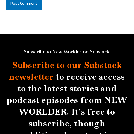
Subscribe to New Worlder on Substack.
Subscribe to our Substack
newsletter
to receive access
to the latest stories and
podcast episodes from NEW
WORLDER. It’s free to
subscribe, though