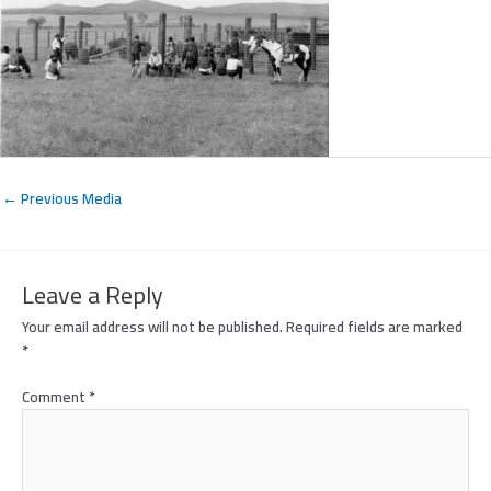
←
Previous Media
Leave a Reply
Your email address will not be published.
Required fields are marked
*
Comment
*