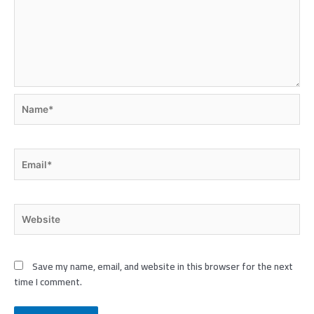
Name*
Email*
Website
Save my name, email, and website in this browser for the next
time I comment.