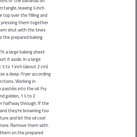
poons of the bananas on
tangle, leaving 1⁄2 inch
e top over the filling and
 by pressing them together
hem shut with the tines
to the prepared baking
Fit a large baking sheet
et it aside. In a large
 1⁄2 to 1 inch (about 2 cm)
 use a deep-fryer according
ctions. Working in
 pastéis into the oil. Fry
d golden, 1 1⁄2 to 2
r halfway through. If the
y and they’re browning too
ure and let the oil cool
y more. Remove them with
 them on the prepared