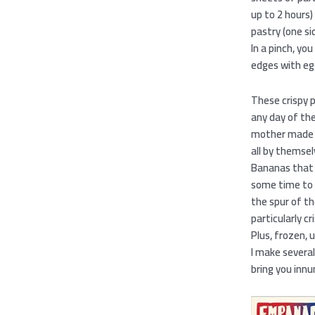
up to 2 hours)
pastry (one si
In a pinch, yo
edges with eg
These crispy 
any day of th
mother made th
all by themsel
Bananas that a
some time to m
the spur of t
particularly c
Plus, frozen,
I make several
bring you inn