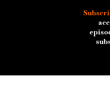
Subscri
acc
episo
sub
About
Contact