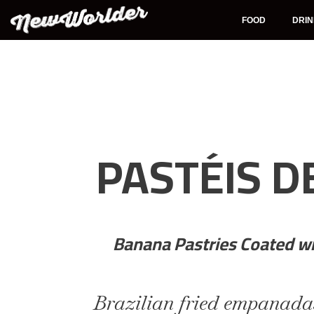
Skip
to
FOOD
DRI
content
PASTÉIS D
Banana Pastries Coated w
Brazilian fried empanada