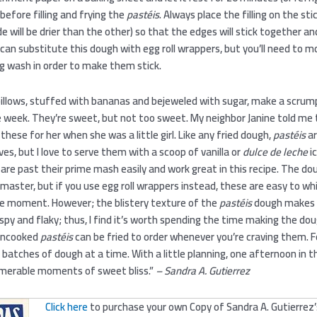
 before filling and frying the
pastéis
. Always place the filling on the sti
de will be drier than the other) so that the edges will stick together and
u can substitute this dough with egg roll wrappers, but you’ll need to m
g wash in order to make them stick.
pillows, stuffed with bananas and bejeweled with sugar, make a scrum
e week. They’re sweet, but not too sweet. My neighbor Janine told me 
ese for her when she was a little girl. Like any fried dough,
pastéis
ar
ves, but I love to serve them with a scoop of vanilla or
dulce de leche
i
re past their prime mash easily and work great in this recipe. The do
aster, but if you use egg roll wrappers instead, these are easy to wh
he moment. However; the blistery texture of the
pastéis
dough makes
rispy and flaky; thus, I find it’s worth spending the time making the dou
 uncooked
pastéis
can be fried to order whenever you’re craving them. Fo
 batches of dough at a time. With a little planning, one afternoon in t
umerable moments of sweet bliss.”
– Sandra A. Gutierrez
Click here
to purchase your own Copy of Sandra A. Gutierrez