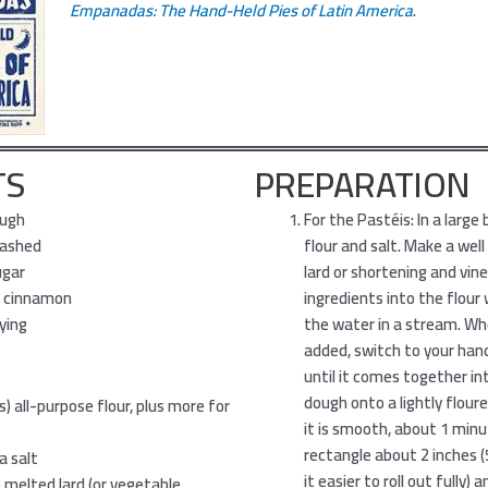
Empanadas: The Hand-Held Pies of Latin America
.
TS
PREPARATION
ough
For the Pastéis: In a large
mashed
flour and salt. Make a well
ugar
lard or shortening and vin
 cinnamon
ingredients into the flour
rying
the water in a stream. Wh
added, switch to your ha
until it comes together int
dough onto a lightly flour
s) all-purpose flour, plus more for
it is smooth, about 1 minut
rectangle about 2 inches (5
a salt
it easier to roll out fully) a
s) melted lard (or vegetable