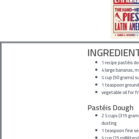
INGREDIEN
1
recipe pastéis d
4
large bananas, 
1⁄4
cup (50 grams) s
1
teaspoon ground
vegetable
oil for f
Pastéis Dough
2
1⁄2 cups (315 gram
dusting
1
teaspoon fine se
1⁄3
cup (75 milliliter