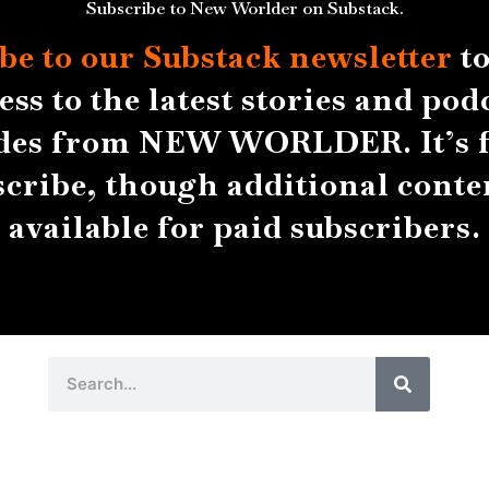
Subscribe to New Worlder on Substack.
be to our Substack
newsletter
to
ess to the latest stories and pod
des from NEW WORLDER. It’s f
scribe, though additional conten
available for paid subscribers.
Search
Search