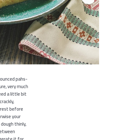
nounced pahs-
ture, very much
ed a little bit
crackly,
 rest before
herwise your
e dough thinly,
 between
erate it for