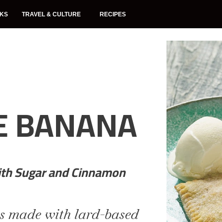
NKS
TRAVEL & CULTURE
RECIPES
E BANANA
ith Sugar and Cinnamon
s made with lard-based