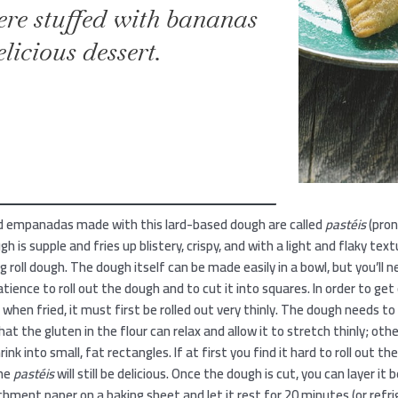
here stuffed with bananas
licious dessert.
ied empanadas made with this lard-based dough are called
pastéis
(pro
gh is supple and fries up blistery, crispy, and with a light and flaky tex
g roll dough. The dough itself can be made easily in a bowl, but you’ll ne
tience to roll out the dough and to cut it into squares. In order to get 
 when fried, it must first be rolled out very thinly. The dough needs to
 that the gluten in the flour can relax and allow it to stretch thinly; ot
rink into small, fat rectangles. If at first you find it hard to roll out th
the
pastéis
will still be delicious. Once the dough is cut, you can layer it
hment paper on a baking sheet and let it rest for 20 minutes (or refrig