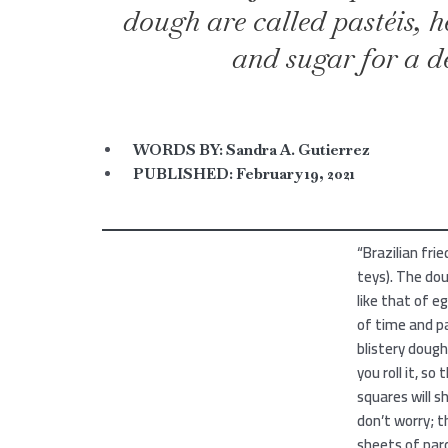
dough are called pastéis, 
and sugar for a de
WORDS BY:
Sandra A. Gutierrez
PUBLISHED:
February 19, 2021
“Brazilian fr
teys). The dou
like that of eg
of time and pa
blistery dough
you roll it, so
squares will sh
don’t worry; 
sheets of parc