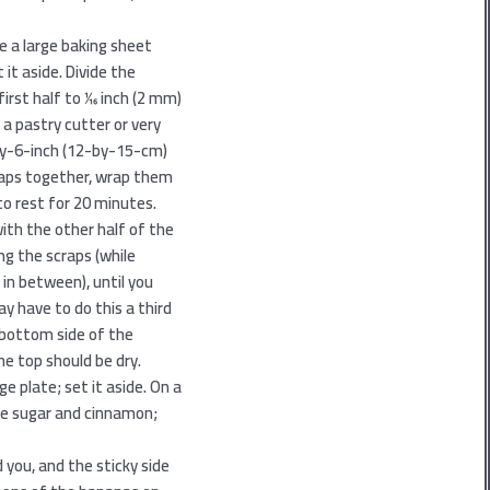
e a large baking sheet
it aside. Divide the
irst half to 1⁄16 inch (2 mm)
g a pastry cutter or very
-by-6-inch (12-by-15-cm)
craps together, wrap them
to rest for 20 minutes.
ith the other half of the
ng the scraps (while
 in between), until you
y have to do this a third
e bottom side of the
the top should be dry.
e plate; set it aside. On a
e sugar and cinnamon;
 you, and the sticky side