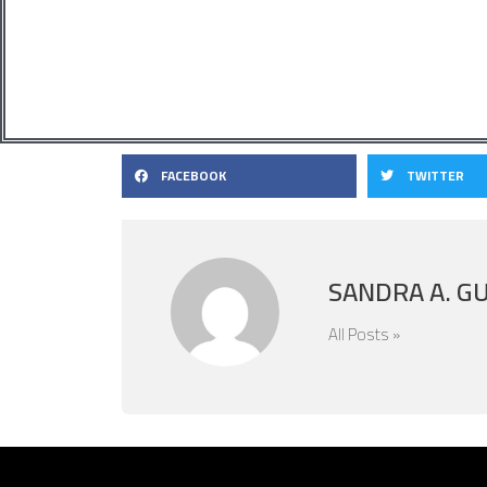
FACEBOOK
TWITTER
SANDRA A. G
All Posts »