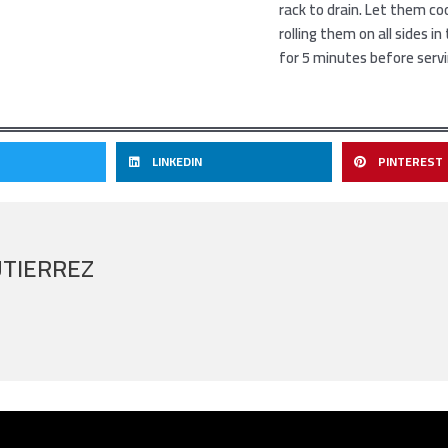
rack to drain. Let them co
rolling them on all sides i
for 5 minutes before serv
LINKEDIN
PINTEREST
UTIERREZ