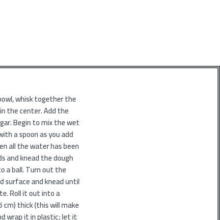
 bowl, whisk together the
 in the center. Add the
egar. Begin to mix the wet
 with a spoon as you add
en all the water has been
nds and knead the dough
o a ball. Turn out the
ed surface and knead until
e. Roll it out into a
 cm) thick (this will make
nd wrap it in plastic; let it