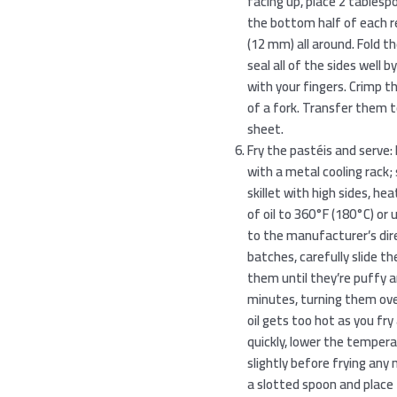
facing up, place 2 tables
the bottom half of each rec
(12 mm) all around. Fold th
seal all of the sides well
with your fingers. Crimp t
of a fork. Transfer them 
sheet.
Fry the pastéis and serve: 
with a metal cooling rack; s
skillet with high sides, heat
of oil to 360°F (180°C) or
to the manufacturer’s dire
batches, carefully slide the
them until they’re puffy an
minutes, turning them ove
oil gets too hot as you fr
quickly, lower the temperat
slightly before frying an
a slotted spoon and place