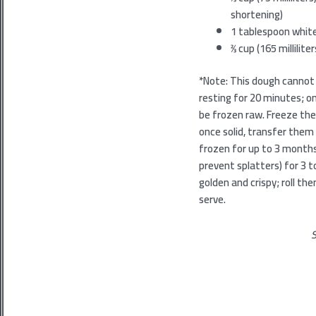
shortening)
1
tablespoon white
2⁄3
cup (165 millilit
*Note: This dough cannot 
resting for 20 minutes; 
be frozen raw. Freeze the
once solid, transfer the
frozen for up to 3 month
prevent splatters) for 3 to
golden and crispy; roll t
serve.
S