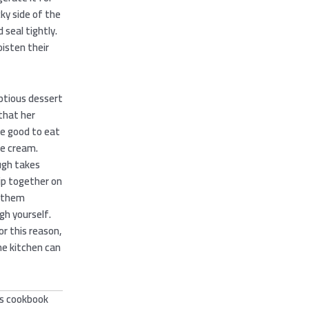
cky side of the
 seal tightly.
oisten their
ptious dessert
that her
e good to eat
ce cream.
ugh takes
ip together on
 them
gh yourself.
r this reason,
he kitchen can
’s cookbook