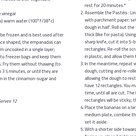
rest for 20 minutes.*
Assemble the Pastéis : Lin
 vinegar
with parchment paper; set 
ers) warm water (100°f/38°c)
dough in half. Roll out the f
thick (like for pasta). Usin
be frozen and is best used after
sharp knife, cut it into 5
once shaped, the empanadas can
rectangles. Re-roll the s
m uncooked in a single layer;
in plastic, and allow them 
m to freezer bags and keep them
In the meantime, repeat w
s. Fry them without thawing (to
dough, cutting and re-rolli
 3 1⁄2 minutes, or until they are
allowing the dough to rest
hem in the cinnamon-sugar and
have 12 rectangles. You ma
time, until all are cut. Th
rectangles will be sticky; 
erves 12
Place the bananas on a larg
medium plate, combine th
set it aside.
With a shorter side toward