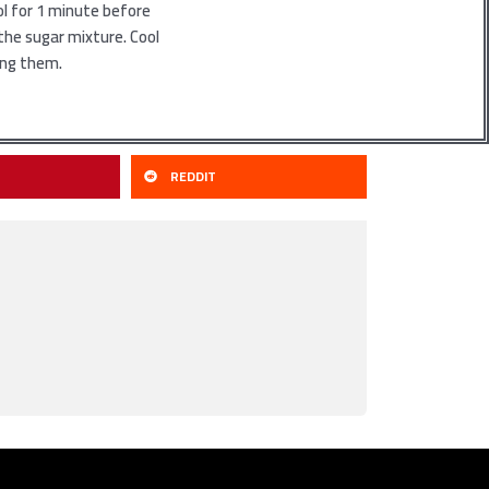
ol for 1 minute before
n the sugar mixture. Cool
ing them.
REDDIT