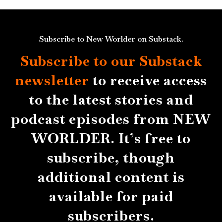
Subscribe to New Worlder on Substack.
Subscribe to our Substack
newsletter
to receive access
to the latest stories and
podcast episodes from NEW
WORLDER. It’s free to
subscribe, though
additional content is
available for paid
subscribers.