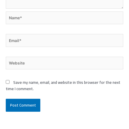
Name*
Email*
Website
Save my name, email, and website in this browser for the next
time I comment.