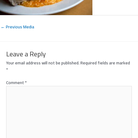
←
Previous Media
Leave a Reply
Your email address will not be published.
Required fields are marked
*
Comment
*