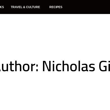
NKS
TRAVEL & CULTURE
RECIPES
uthor:
Nicholas Gi