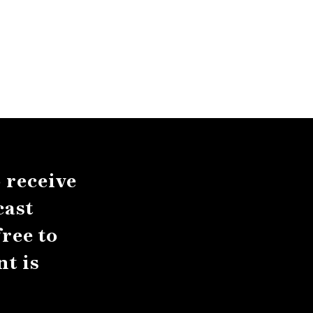
 receive
cast
ree to
t is