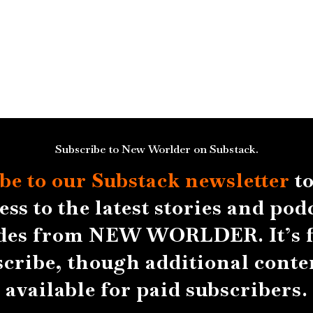
Subscribe to New Worlder on Substack.
be to our Substack
newsletter
to
ess to the latest stories and pod
des from NEW WORLDER. It’s f
scribe, though additional conten
available for paid subscribers.