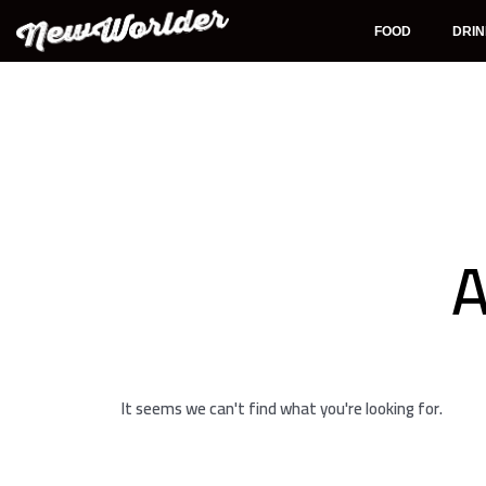
Skip
to
FOOD
DRI
content
A
It seems we can't find what you're looking for.