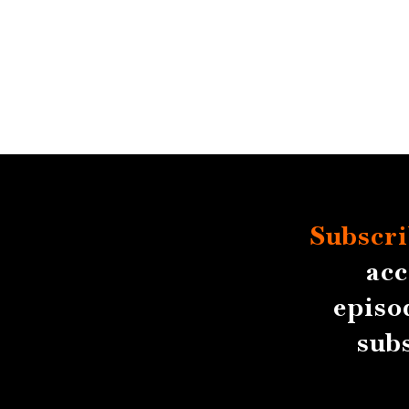
Subscri
acc
episo
sub