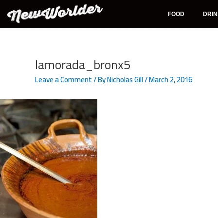
Skip
to
FOOD
DRI
content
Post
navigation
lamorada_bronx5
Leave a Comment
/ By
Nicholas Gill
/
March 2, 2016