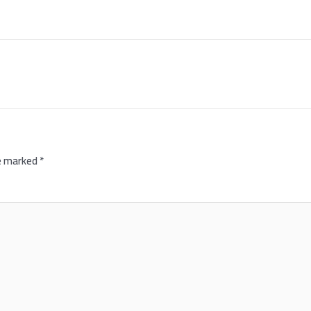
re marked
*