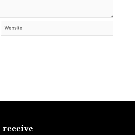
Website
 receive