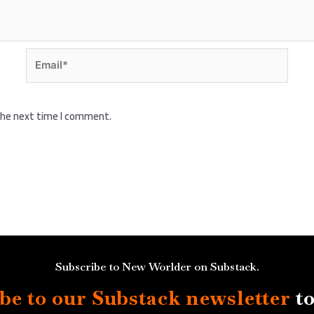
Email*
 the next time I comment.
Subscribe to New Worlder on Substack.
be to our Substack
newsletter
to