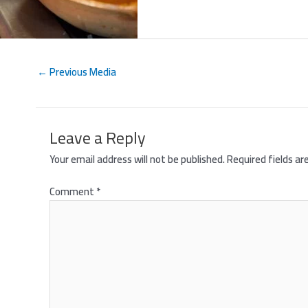
←
Previous Media
Leave a Reply
Your email address will not be published.
Required fields a
Comment
*