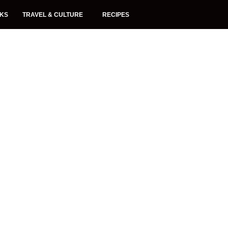
NKS
TRAVEL & CULTURE
RECIPES