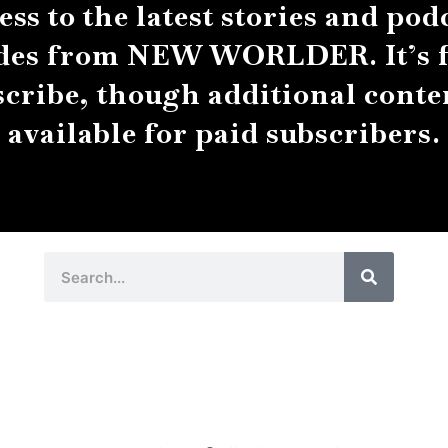
ess to the latest stories and pod
des from NEW WORLDER. It’s f
scribe, though additional conten
available for paid subscribers.
Search
Search