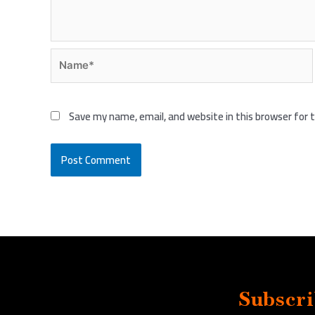
Name*
Save my name, email, and website in this browser for
Subscri