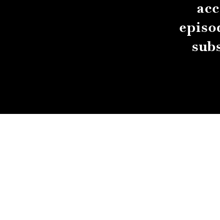
acc
episo
sub
About
Contact
Submissions