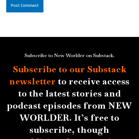
Subscribe to New Worlder on Substack.
Subscribe to our Substack
newsletter
to receive access
to the latest stories and
podcast episodes from NEW
WORLDER. It’s free to
subscribe, though