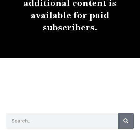
additional content is
available for paid
subscribers.
About
Contact
Submissions
Sear
Search