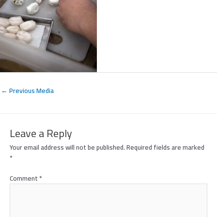
←
Previous Media
Leave a Reply
Your email address will not be published.
Required fields are marked
*
Comment
*