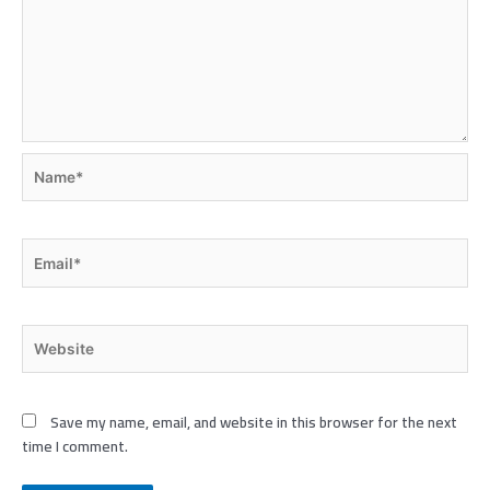
Name*
Email*
Website
Save my name, email, and website in this browser for the next
time I comment.