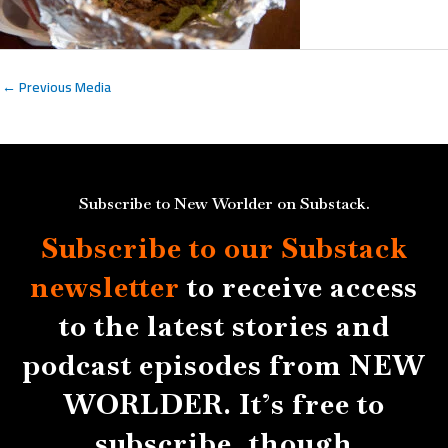
←
Previous Media
Subscribe to New Worlder on Substack.
Subscribe to our Substack
newsletter
to receive access
to the latest stories and
podcast episodes from NEW
WORLDER. It’s free to
subscribe, though