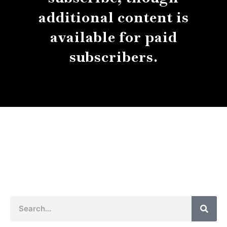
additional content is
available for paid
subscribers.
About
Contact
Submissions
Sear
Search