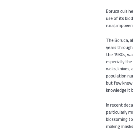
Boruca cuisine
use of its bio
rural, impover
The Boruca, a
years through 
the 1930s, was
especially the
woks, knives, 
population num
but few knew 
knowledge it
In recent deca
particularly m
blossoming to
making masks, 