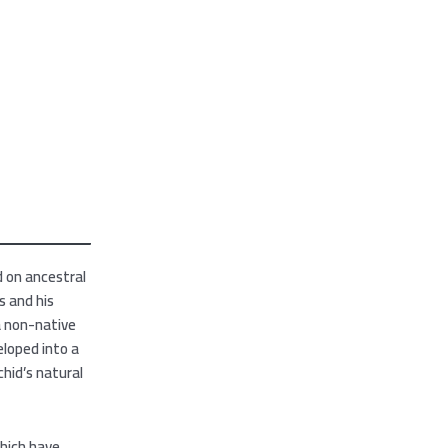
d on ancestral
s and his
a non-native
eloped into a
hid’s natural
which have