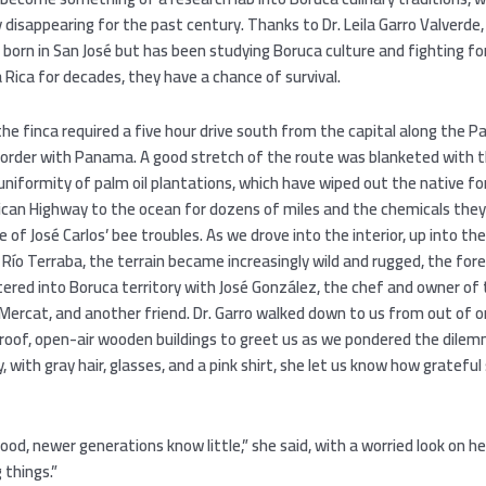
 disappearing for the past century. Thanks to Dr. Leila Garro Valverde, 
born in San José but has been studying Boruca culture and fighting fo
a Rica for decades, they have a chance of survival.
he finca required a five hour drive south from the capital along the Pa
order with Panama. A good stretch of the route was blanketed with 
uniformity of palm oil plantations, which have wiped out the native f
can Highway to the ocean for dozens of miles and the chemicals they
se of José Carlos’ bee troubles. As we drove into the interior, up into t
e Río Terraba, the terrain became increasingly wild and rugged, the fores
tered into Boruca territory with José González, the chef and owner of
Mercat, and another friend. Dr. Garro walked down to us from out of o
roof, open-air wooden buildings to greet us as we pondered the dile
ly, with gray hair, glasses, and a pink shirt, she let us know how gratefu
ood, newer generations know little,” she said, with a worried look on h
 things.”