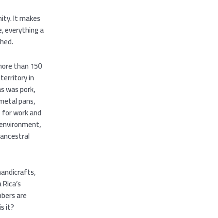
mity. It makes
e, everything a
shed.
 more than 150
territory in
as was pork,
 metal pans,
t for work and
 environment,
 ancestral
handicrafts,
 Rica’s
mbers are
s it?