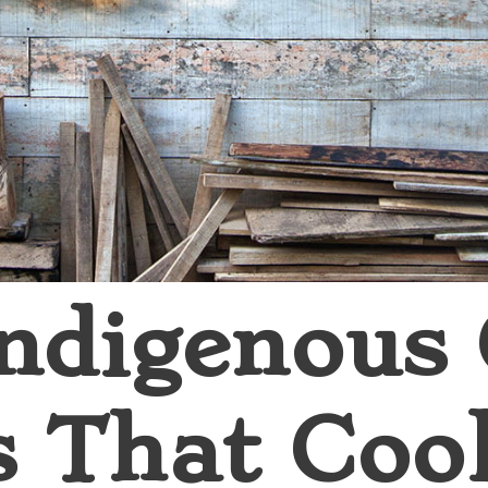
ndigenous
s That Coo