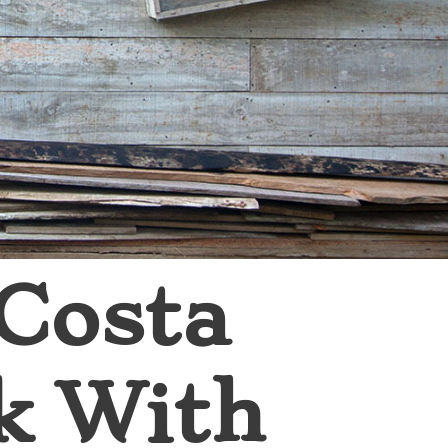
 Costa
k With