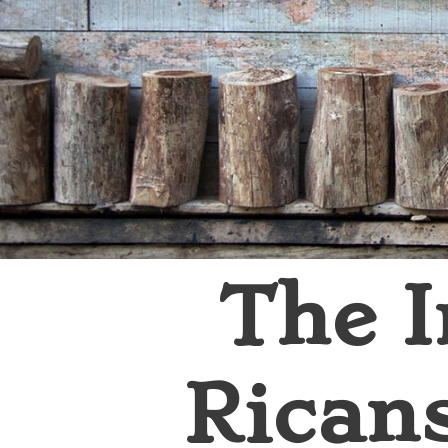
The I
Rican