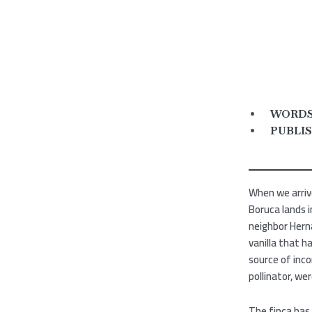
WORDS 
PUBLIS
When we arriv
Boruca lands i
neighbor Herná
vanilla that h
source of inco
pollinator, we
The finca has