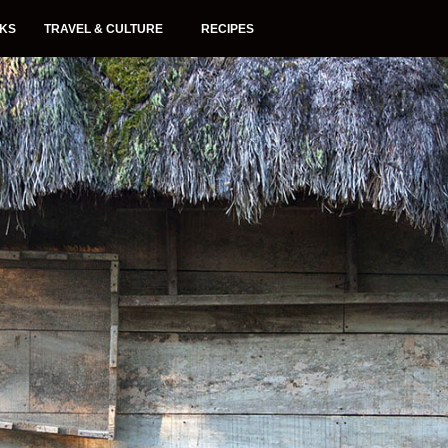
NKS
TRAVEL & CULTURE
RECIPES