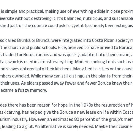
 is simple and practical, making use of everything edible in close proxi
diversity without destroying it. It’s balanced, nutritious, and sustainabl
ished part of the country could ask for, yet it has nearly been extingui
lso called Brunka or Brunca, were integrated into Costa Rican society
the church and public schools. Rice, believed to have arrived to Boruca 
 traded for Boruca beans and was quickly adapted into their cuisine, 
 fat, which is used in almost everything. Modern cooking tools such as
and stoves entered into their kitchens. Many fled to cities or the coas
bers dwindled. While many can still distinguish the plants from their
their uses. As elders passed away fewer and fewer Boruca knew their
 became a fuzzy memory.
des there has been reason for hope. In the 1970s the resurrection of 
ask carving, has helped give the Boruca a new lease on life within Costa
urism industry. However, an estimated 80 percent of the group’s me
leading to a glut. An alternative is sorely needed. Maybe their cuisine i