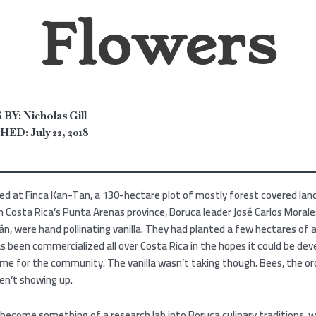
Flowers
BY:
Nicholas Gill
HED:
July 22, 2018
ed at Finca Kan-Tan, a 130-hectare plot of mostly forest covered lan
n Costa Rica’s Punta Arenas province, Boruca leader José Carlos Morale
n, were hand pollinating vanilla. They had planted a few hectares of 
as been commercialized all over Costa Rica in the hopes it could be dev
me for the community. The vanilla wasn’t taking though. Bees, the orc
ren’t showing up.
 become something of a research lab into Boruca culinary traditions, 