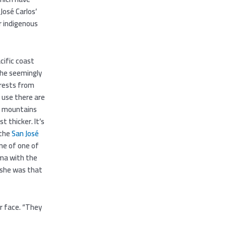
José Carlos’
r indigenous
cific coast
the seemingly
orests from
 use there are
he mountains
t thicker. It’s
 the
San José
ne of one of
mma with the
l she was that
er face. “They