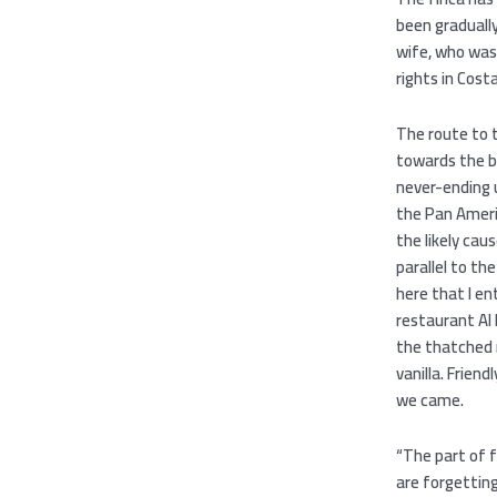
been gradually
wife, who was 
rights in Cost
The route to t
towards the b
never-ending 
the Pan Ameri
the likely cau
parallel to th
here that I en
restaurant Al 
the thatched 
vanilla. Friend
we came.
“The part of f
are forgetting