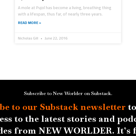
A mole at Pujol has become a living, breathing thing
with a lifespan, thus far, of nearly three years.
READ MORE »
Nicholas Gill
June 22, 2016
Subscribe to New Worlder on Substack.
be to our Substack
newsletter
to
ess to the latest stories and pod
des from NEW WORLDER. It’s f