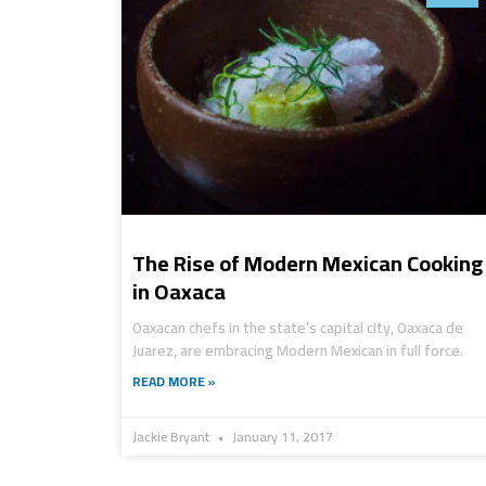
The Rise of Modern Mexican Cooking
in Oaxaca
Oaxacan chefs in the state’s capital city, Oaxaca de
Juarez, are embracing Modern Mexican in full force.
READ MORE »
Jackie Bryant
January 11, 2017