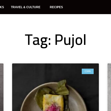
NKS
TRAVEL & CULTURE
RECIPES
Tag: Pujol
CORN