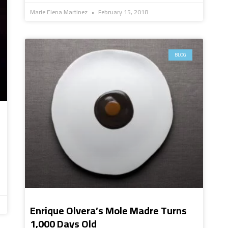
Marie Elena Martinez
February 15, 2018
BLOG
Enrique Olvera’s Mole Madre Turns
1,000 Days Old