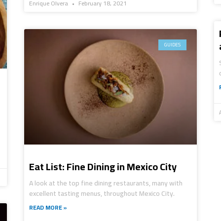
Enrique Olvera
February 18, 2021
GUIDES
Eat List: Fine Dining in Mexico City
A look at the top fine dining restaurants, many with
excellent tasting menus, throughout Mexico City.
READ MORE »