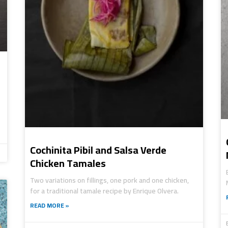
Cochinita Pibil and Salsa Verde
Chicken Tamales
Two variations on fillings, one pork and one chicken,
for a traditional tamale recipe by Enrique Olvera.
READ MORE »