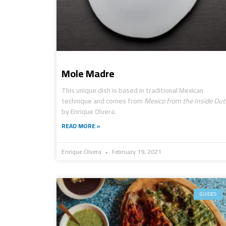
Mole Madre
This unique dish is based in traditional Mexican
technique and comes from
Mexico from the Inside Out
by Enrique Olvera.
READ MORE »
Enrique Olvera
February 19, 2021
GUIDES