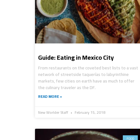
Guide: Eating in Mexico City
From restaurants on the coveted best lists to a vast
network of streetside taquerías to labyrinthine
markets, few cities on earth have as much to offer
the culinary traveler as the DF.
READ MORE »
New Worlder Staff
February 15, 2018
FOOD