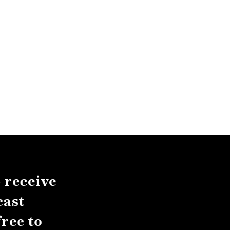
 receive
cast
ree to