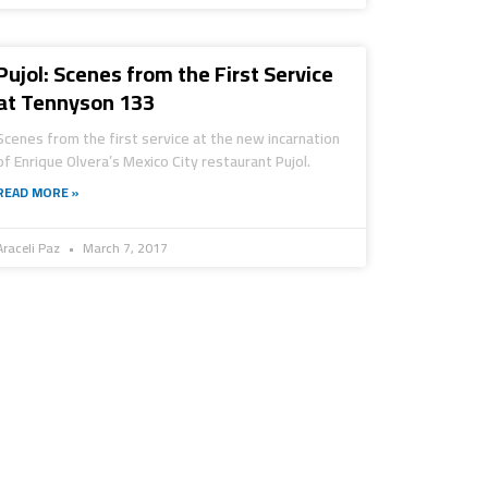
Pujol: Scenes from the First Service
at Tennyson 133
Scenes from the first service at the new incarnation
of Enrique Olvera’s Mexico City restaurant Pujol.
READ MORE »
Araceli Paz
March 7, 2017