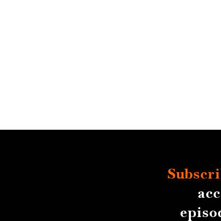
Subscri
acc
episo