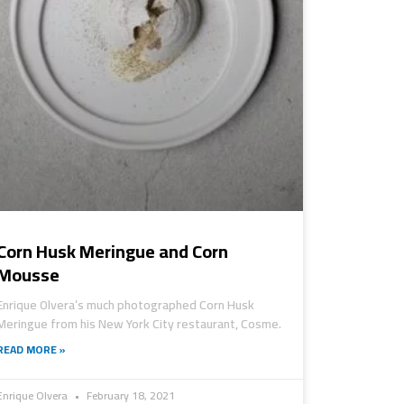
Corn Husk Meringue and Corn
Mousse
Enrique Olvera’s much photographed Corn Husk
Meringue from his New York City restaurant, Cosme.
READ MORE »
Enrique Olvera
February 18, 2021