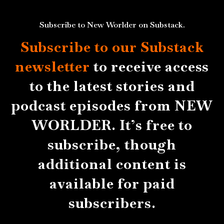
Subscribe to New Worlder on Substack.
Subscribe to our Substack
newsletter
to receive access
to the latest stories and
podcast episodes from NEW
WORLDER. It’s free to
subscribe, though
additional content is
available for paid
subscribers.