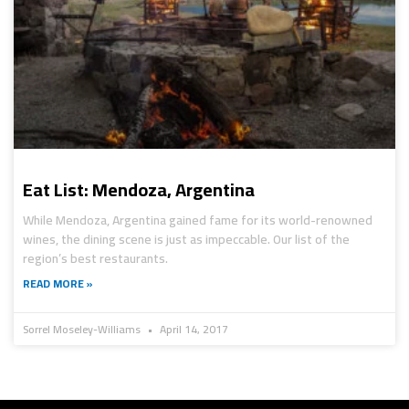
Eat List: Mendoza, Argentina
While Mendoza, Argentina gained fame for its world-renowned
wines, the dining scene is just as impeccable. Our list of the
region’s best restaurants.
READ MORE »
Sorrel Moseley-Williams
April 14, 2017