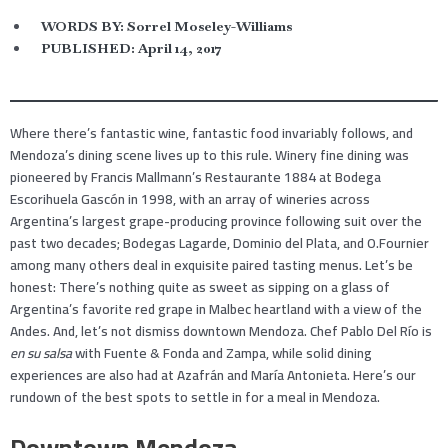
WORDS BY:
Sorrel Moseley-Williams
PUBLISHED:
April 14, 2017
Where there’s fantastic wine, fantastic food invariably follows, and
Mendoza’s dining scene lives up to this rule. Winery fine dining was
pioneered by Francis Mallmann’s Restaurante 1884 at Bodega
Escorihuela Gascón in 1998, with an array of wineries across
Argentina’s largest grape-producing province following suit over the
past two decades; Bodegas Lagarde, Dominio del Plata, and O.Fournier
among many others deal in exquisite paired tasting menus. Let’s be
honest: There’s nothing quite as sweet as sipping on a glass of
Argentina’s favorite red grape in Malbec heartland with a view of the
Andes. And, let’s not dismiss downtown Mendoza. Chef Pablo Del Río is
en su salsa
with Fuente & Fonda and Zampa, while solid dining
experiences are also had at Azafrán and María Antonieta. Here’s our
rundown of the best spots to settle in for a meal in Mendoza.
Downtown Mendoza