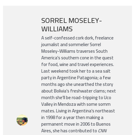
SORREL MOSELEY-
WILLIAMS
A self-confessed cork dork, freelance
journalist and sommelier Sorrel
Moseley-Williams traverses South
America’s southern cone in the quest
for food, wine and travel experiences.
Last weekend took her to a sea salt
party in Argentine Patagonia; a few
months ago she unearthed the story
about Bolivia’s freshwater clams; next
month she’ll be road-tripping to Uco
Valley in Mendoza with some somm
mates. Living in Argentina’s northeast
in 1998 for a year then making a
permanent move in 2006 to Buenos
Aires, she has contributed to
CNN