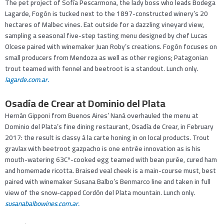
The pet project of Sofía Pescarmona, the lady boss who leads Bodega
Lagarde, Fogón is tucked next to the 1897-constructed winery’s 20
hectares of Malbec vines. Eat outside for a dazzling vineyard view,
sampling a seasonal five-step tasting menu designed by chef Lucas
Olcese paired with winemaker Juan Roby’s creations. Fogón focuses on
small producers from Mendoza as well as other regions; Patagonian
trout teamed with fennel and beetroot is a standout. Lunch only.
lagarde.com.ar.
Osadía de Crear at Dominio del Plata
Hernán Gipponi from Buenos Aires’ Naná overhauled the menu at
Dominio del Plata’s fine dining restaurant, Osadía de Crear, in February
2017: the result is classy à la carte honing in on local products. Trout
gravlax with beetroot gazpacho is one entrée innovation as is his
mouth-watering 63Cº-cooked egg teamed with bean purée, cured ham
and homemade ricotta. Braised veal cheek is a main-course must, best
paired with winemaker Susana Balbo’s Benmarco line and taken in full
view of the snow-capped Cordón del Plata mountain. Lunch only.
susanabalbowines.com.ar.