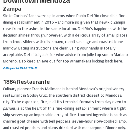
Zampa
Siete Cocinas’ fans were up in arms when Pablo Del Río closed his fine-
dining establishment in 2016 –and more so given that new kid Zampa
rose from the ashes in the same location. Del Río’s happiness with the
decision shines through, however, with a delicious array of small plates
from trout sliders with olive mayo, rabbit sausage and roasted bone
marrow. Eating instructions are clear: using your hands is totally
acceptable. Definitely ask for wine advice from jolly top somm Mariano
Moreno; also keep an eye out for top winemakers kicking back here.
zampacocina.com.ar
1884 Restaurante
Culinary pioneer Francis Mallmann is behind Mendoza’s original winery
restaurant in Godoy Cruz, the southern district closest to Mendoza
city. To be expected, fire, in all its technical formats from clay oven to
parrilla,
is at the heart of this fine-dining establishment where a tight
ship serves up an impeccable array of fire-touched ingredients such as
charred goat cheese with bell peppers, seven-hour slow-cooked lamb,
and roasted peaches and plums drizzled with mascarpone. Dinner only.