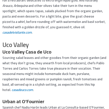
run a restaurant dedicated to extra virgin liquid gold. And naturally
A
rauco, Arbequina
and other olives take their turn in the menu
spotlight, which spans tapas, salads plucked from the organic garden,
pasta and even desserts. For a light bite, give the goat cheese
pizzetta a whirl, before rounding off with watermelon and basil sorbet,
finished with a golden drizzle of, you guessed it, olive oil.
casadelvisitante.com
.
Uco Valley
Uco Valley Casa de Uco
Sourcing salad leaves and other goodies from their organic garden (and
what they don’t grow, they unearth from local producers), chefs Pablo
Torres and Carlos Torres take true pleasure in their vocation. Their
seasonal menu might include homemade duck ham, purslane,
raspberries and mixed greens or pumpkin ravioli, fresh tomatoes and
basil, all served up in a stylish setting, as expected from this hip
hotel.
casadeuco.com
.
Urban at O’Fournier
Spanish chef Nadia Harón leads Urban at La Consulta-based O’Fournier,