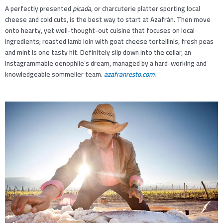
A perfectly presented
picada
, or charcuterie platter sporting local
cheese and cold cuts, is the best way to start at Azafrán. Then move
onto hearty, yet well-thought-out cuisine that focuses on local
ingredients; roasted lamb loin with goat cheese tortellinis, fresh peas
and mint is one tasty hit. Definitely slip down into the cellar, an
Instagrammable oenophile’s dream, managed by a hard-working and
knowledgeable sommelier team.
azafranresto.com
.