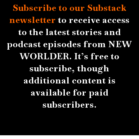
Subscribe to our Substack
newsletter
to receive access
to the latest stories and
podcast episodes from NEW
WORLDER. It’s free to
subscribe, though
additional content is
available for paid
subscribers.