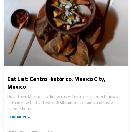
Eat List: Centro Histórico, Mexico City,
Mexico
Downtown Mexico City, known as El Centro, is an eclectic mix of
old and new that’s filled with vibrant restaurants and tasty
sweet shops.
READ MORE »
Lydia Carey
July 17, 2016