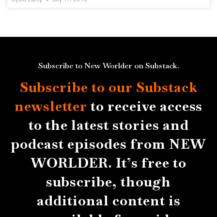
Subscribe to New Worlder on Substack.
Subscribe to our Substack
newsletter
to receive access
to the latest stories and
podcast episodes from NEW
WORLDER. It’s free to
subscribe, though
additional content is