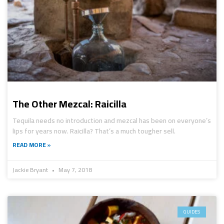
The Other Mezcal: Raicilla
Tequila needs no introduction and mezcal has been on everyone’s
lips for years now. Raicilla? That’s a much tougher sell.
READ MORE »
Jackie Bryant
May 7, 2018
GUIDES