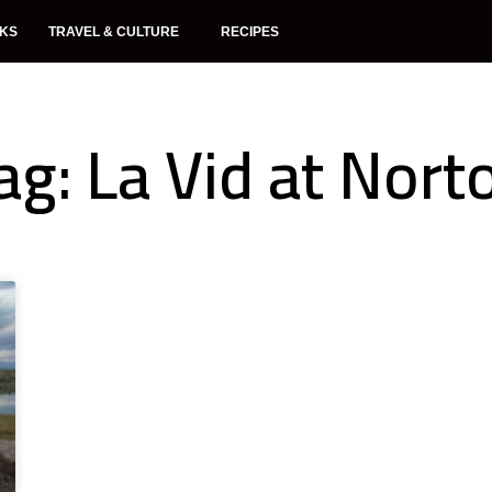
NKS
TRAVEL & CULTURE
RECIPES
ag: La Vid at Nort