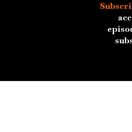
Subscri
acc
episo
sub
About
Contact
Submissions