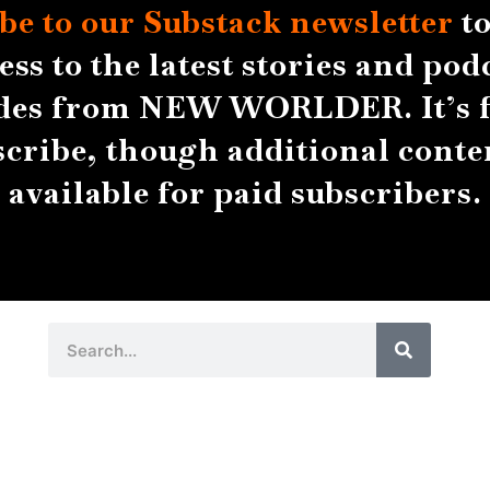
be to our Substack
newsletter
to
ess to the latest stories and pod
des from NEW WORLDER. It’s f
scribe, though additional conten
available for paid subscribers.
Search
Search