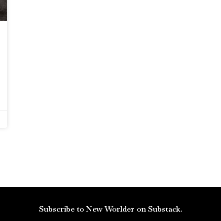
Subscribe to New Worlder on Substack.