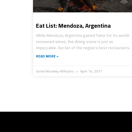
Eat List: Mendoza, Argentina
While Mendoza, Argentina gained fame for its world-
renowned wines, the dining scene is just as
impeccable. Our list of the region’s best restaurants.
READ MORE »
Sorrel Moseley-Williams
April 14, 2017