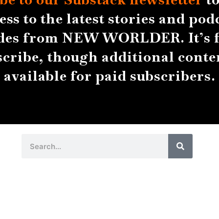
ess to the latest stories and pod
des from NEW WORLDER. It’s f
scribe, though additional conten
available for paid subscribers.
Search
Search