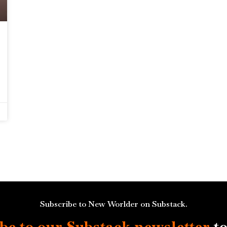
Subscribe to New Worlder on Substack.
be to our Substack
newsletter
to