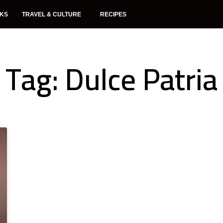
NKS
TRAVEL & CULTURE
RECIPES
Tag: Dulce Patria