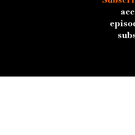
acc
episo
sub
About
Contact
Submissions