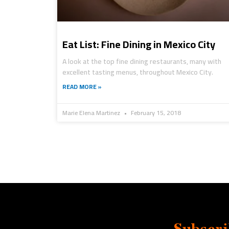
Eat List: Fine Dining in Mexico City
A look at the top fine dining restaurants, many with
excellent tasting menus, throughout Mexico City.
READ MORE »
Marie Elena Martinez
February 15, 2018
Subscri