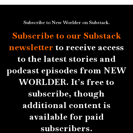
Subscribe to New Worlder on Substack.
Subscribe to our Substack
newsletter
to receive access
to the latest stories and
podcast episodes from NEW
WORLDER. It’s free to
subscribe, though
additional content is
available for paid
subscribers.