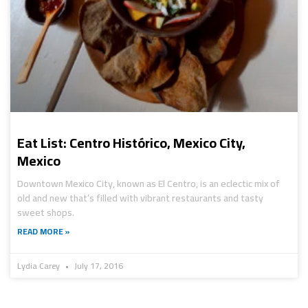
Eat List: Centro Histórico, Mexico City,
Mexico
Downtown Mexico City, known as El Centro, is an eclectic mix of
old and new that’s filled with vibrant restaurants and tasty
sweet shops.
READ MORE »
Lydia Carey
July 17, 2016