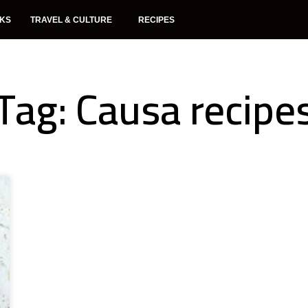
NKS
TRAVEL & CULTURE
RECIPES
Tag: Causa recipe