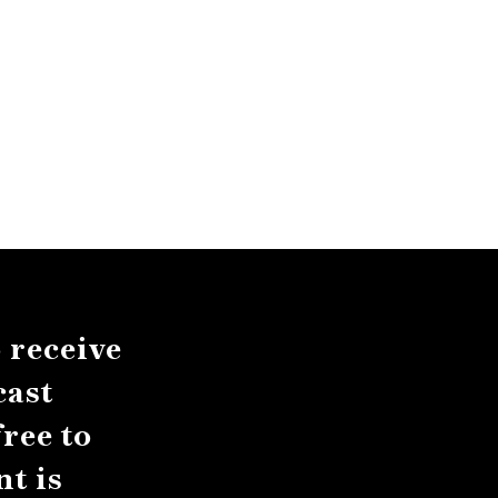
 receive
cast
ree to
t is