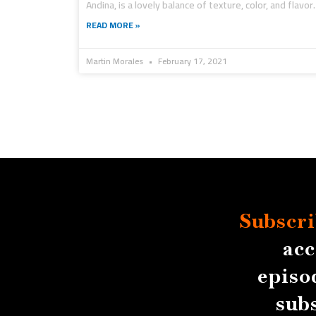
Andina, is a lovely balance of texture, color, and flavor.
READ MORE »
Martin Morales
February 17, 2021
Subscri
acc
episo
sub