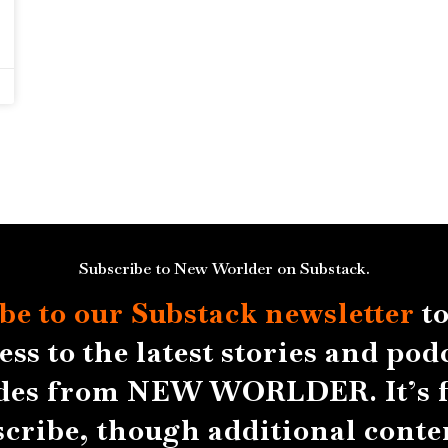
Subscribe to New Worlder on Substack.
be to our Substack
newsletter
to
ess to the latest stories and pod
des from NEW WORLDER. It’s f
scribe, though additional conten