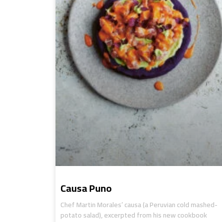
Causa Puno
Chef Martin Morales’ causa (a Peruvian cold mashed-
potato salad), excerpted from his new cookbook