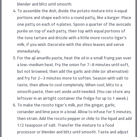
blender and blitz until smooth.
To assemble the dish, divide the potato mixture into 4 equal
portions and shape each into a round patty, like a burger. Place
one patty on each of 4 plates. Spoon a quarter of the avocado
purée on top of each patty, then top with equal portions of
the tuna tartare and drizzle with a little more rocoto tiger’s
milk, if you wish. Decorate with the shiso leaves and serve
immediately.
For the ají amarillo paste, heat the oil in a small frying pan over
a low–medium heat. Fry the onion for 7–8 minutes until soft,
but not browned, then add the garlic and chile (or alternative)
and fry for 2–3 minutes more to soften. Season with salt to
taste, then allow to cool completely. When cool, blitz to a
smooth paste, then set aside until needed. (You can store any
leftover in an airtight container the fridge for up to 1 week.)
To make the rocoto tiger’s milk, put the ginger, garlic,
coriander and lime juice in a bowl. Allow to infuse for 5 minutes,
then strain. Add the rocoto pepper or chile to the liquid and add
1/2 teaspoon of salt. Transfer the mixture to a food
processor or blender and blitz until smooth. Taste and adjust