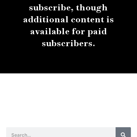
subscribe, though
additional content is
available for paid
subscribers.
About
Contact
Submissions
Sear
Search