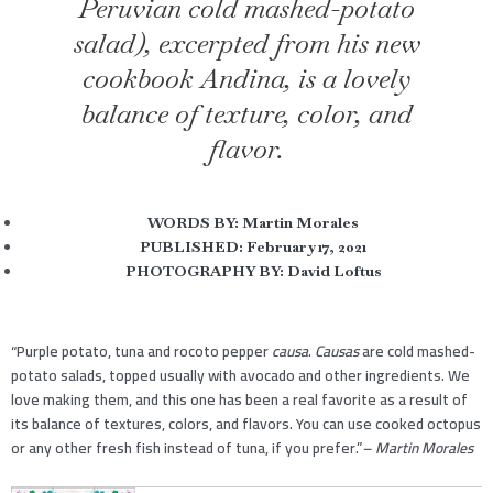
Peruvian cold mashed-potato
salad), excerpted from his new
cookbook Andina, is a lovely
balance of texture, color, and
flavor.
WORDS BY:
Martin Morales
PUBLISHED:
February 17, 2021
PHOTOGRAPHY BY: David Loftus
“Purple potato, tuna and rocoto pepper
causa
.
Causas
are cold mashed-
potato salads, topped usually with avocado and other ingredients. We
love making them, and this one has been a real favorite as a result of
its balance of textures, colors, and flavors. You can use cooked octopus
or any other fresh fish instead of tuna, if you prefer.”
– Martin Morales