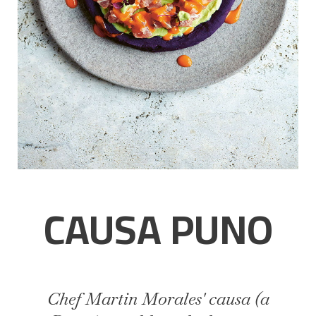
CAUSA PUNO
Chef Martin Morales' causa (a