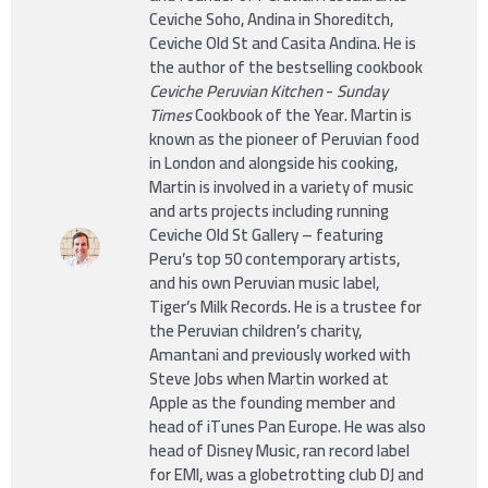
Ceviche Soho, Andina in Shoreditch,
Ceviche Old St and Casita Andina. He is
the author of the bestselling cookbook
Ceviche Peruvian Kitchen
-
Sunday
Times
Cookbook of the Year. Martin is
known as the pioneer of Peruvian food
in London and alongside his cooking,
Martin is involved in a variety of music
and arts projects including running
Ceviche Old St Gallery – featuring
Peru’s top 50 contemporary artists,
and his own Peruvian music label,
Tiger’s Milk Records. He is a trustee for
the Peruvian children’s charity,
Amantani and previously worked with
Steve Jobs when Martin worked at
Apple as the founding member and
head of iTunes Pan Europe. He was also
head of Disney Music, ran record label
for EMI, was a globetrotting club DJ and