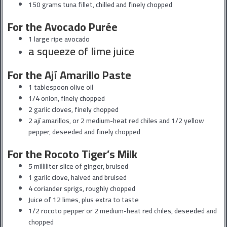
150 grams tuna fillet, chilled and finely chopped
For the Avocado Purée
1 large ripe avocado
a squeeze of lime juice
For the Ají Amarillo Paste
1 tablespoon olive oil
1/4 onion, finely chopped
2 garlic cloves, finely chopped
2 ají amarillos, or 2 medium-heat red chiles and 1/2 yellow
pepper, deseeded and finely chopped
For the Rocoto Tiger’s Milk
5 milliliter slice of ginger, bruised
1 garlic clove, halved and bruised
4 coriander sprigs, roughly chopped
Juice of 12 limes, plus extra to taste
1/2 rocoto pepper or 2 medium-heat red chiles, deseeded and
chopped