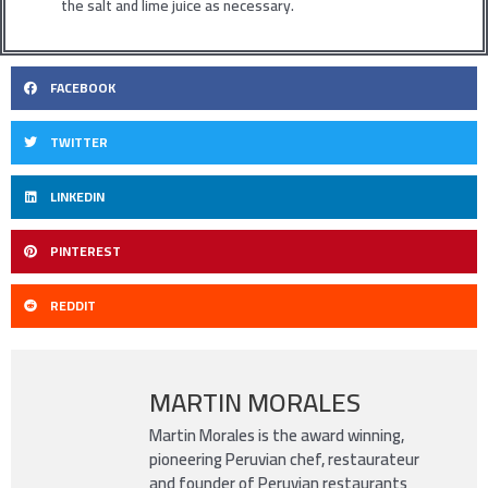
the salt and lime juice as necessary.
FACEBOOK
TWITTER
LINKEDIN
PINTEREST
REDDIT
MARTIN MORALES
Martin Morales is the award winning,
pioneering Peruvian chef, restaurateur
and founder of Peruvian restaurants