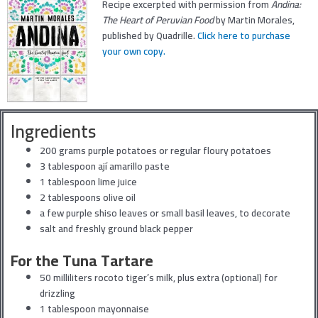
Recipe excerpted with permission from
Andina:
The Heart of Peruvian Food
by Martin Morales,
published by Quadrille.
Click here to purchase
your own copy.
Ingredients
200 grams purple potatoes or regular floury potatoes
3 tablespoon ají amarillo paste
1 tablespoon lime juice
2 tablespoons olive oil
a few purple shiso leaves or small basil leaves, to decorate
salt and freshly ground black pepper
For the Tuna Tartare
50 milliliters rocoto tiger’s milk, plus extra (optional) for
drizzling
1 tablespoon mayonnaise