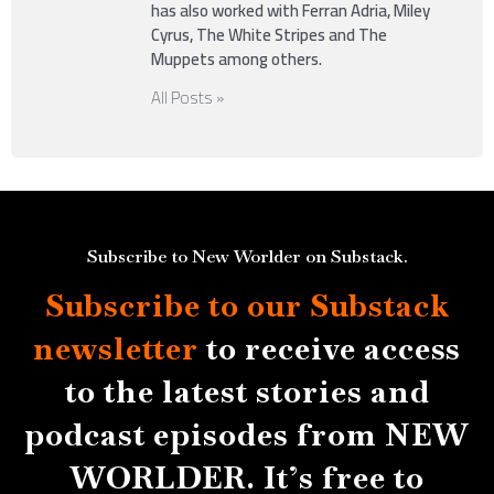
has also worked with Ferran Adria, Miley
Cyrus, The White Stripes and The
Muppets among others.
All Posts »
Subscribe to New Worlder on Substack.
Subscribe to our Substack
newsletter
to receive access
to the latest stories and
podcast episodes from NEW
WORLDER. It’s free to