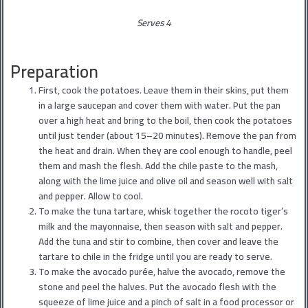
Serves 4
Preparation
First, cook the potatoes. Leave them in their skins, put them
in a large saucepan and cover them with water. Put the pan
over a high heat and bring to the boil, then cook the potatoes
until just tender (about 15–20 minutes). Remove the pan from
the heat and drain. When they are cool enough to handle, peel
them and mash the flesh. Add the chile paste to the mash,
along with the lime juice and olive oil and season well with salt
and pepper. Allow to cool.
To make the tuna tartare, whisk together the rocoto tiger’s
milk and the mayonnaise, then season with salt and pepper.
Add the tuna and stir to combine, then cover and leave the
tartare to chile in the fridge until you are ready to serve.
To make the avocado purée, halve the avocado, remove the
stone and peel the halves. Put the avocado flesh with the
squeeze of lime juice and a pinch of salt in a food processor or