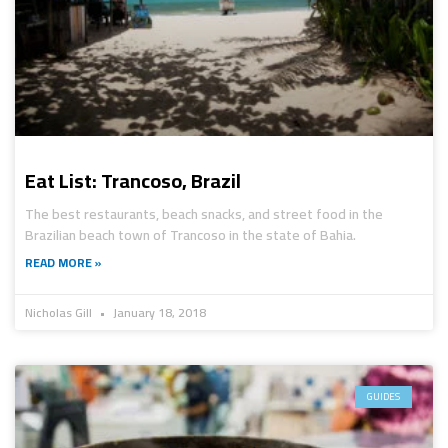
Eat List: Trancoso, Brazil
The best restaurants, beach snacks, and street food in the
Brazilian beach town of Trancoso in the state of Bahia.
READ MORE »
Nicholas Gill
January 18, 2018
GUIDES