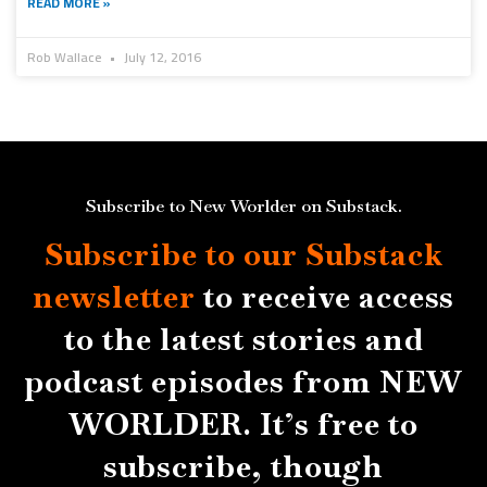
READ MORE »
Rob Wallace
July 12, 2016
Subscribe to New Worlder on Substack.
Subscribe to our Substack
newsletter
to receive access
to the latest stories and
podcast episodes from NEW
WORLDER. It’s free to
subscribe, though