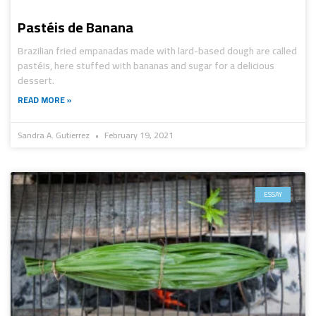
Pastéis de Banana
Brazilian fried empanadas made with lard-based dough are called
pastéis, here stuffed with bananas and sugar for a delicious
dessert.
READ MORE »
Sandra A. Gutierrez
February 19, 2021
ESSAY