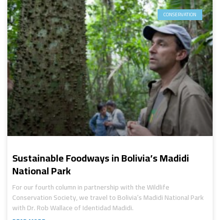
CONSERVATION
Sustainable Foodways in Bolivia’s Madidi
National Park
For our fourth column in partnership with the Wildlife
Conservation Society, we travel to Bolivia’s Madidi National Park
with Dr. Rob Wallace of Identidad Madidi.