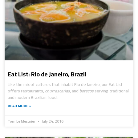
Eat List: Rio de Janeiro, Brazil
Like the mix of cultures that inhabit Rio de Janeiro, our Eat List
offers restaurants,
churrascarias
, and
botecos
serving traditional
and modern Brazilian food.
READ MORE »
Tom Le Mesurier
July 24, 2016