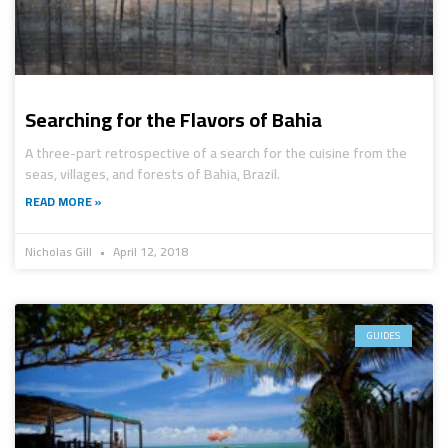
Searching for the Flavors of Bahia
A three-part retrospective of a search for the cuisine from the
seas, villages, and forests of Bahia, Brazil.
READ MORE »
Nicholas Gill
April 12, 2018
GUIDES