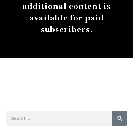
additional content is
available for paid
subscribers.
About
Contact
Submissions
Sear
Search