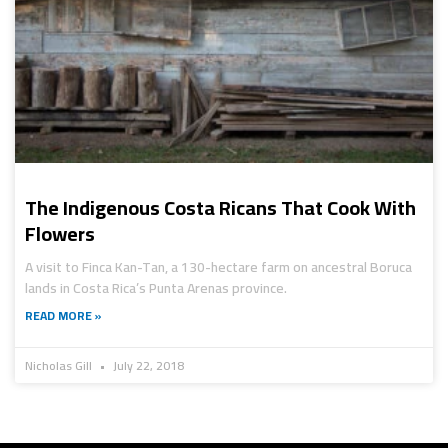
The Indigenous Costa Ricans That Cook With
Flowers
A visit to Finca Kan-Tan, a 130-hectare farm on ancestral Boruca
lands in Costa Rica’s Punta Arenas province.
READ MORE »
Nicholas Gill
July 22, 2018