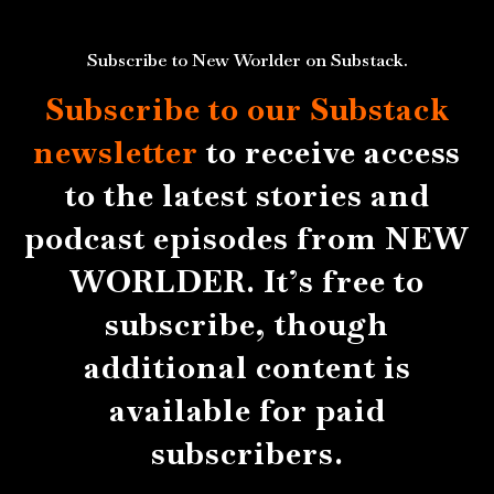
Subscribe to New Worlder on Substack.
Subscribe to our Substack
newsletter
to receive access
to the latest stories and
podcast episodes from NEW
WORLDER. It’s free to
subscribe, though
additional content is
available for paid
subscribers.