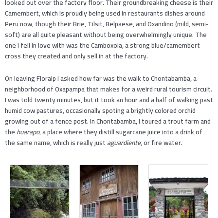
looked out over the factory floor. Their groundbreaking cheese is their
Camembert, which is proudly being used in restaurants dishes around
Peru now, though their Brie, Tilsit, Belpaese, and Oxandino (mild, semi-
soft) are all quite pleasant without being overwhelmingly unique. The
one I fell in love with was the Camboxola, a strong blue/camembert
cross they created and only sell in at the factory.
On leaving Floralp I asked how far was the walk to Chontabamba, a
neighborhood of Oxapampa that makes for a weird rural tourism circuit.
I was told twenty minutes, but it took an hour and a half of walking past
humid cow pastures, occasionally spoting a brightly colored orchid
growing out of a fence post. In Chontabamba, I toured a trout farm and
the
huarapo
, a place where they distill sugarcane juice into a drink of
the same name, which is really just
aguardiente
, or fire water.