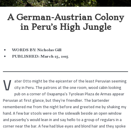
A German-Austrian Colony
in Peru’s High Jungle
WORDS BY:
Nicholas Gill
PUBLISHED:
March 25, 2015
V
ater Otto might be the epicenter of the least Peruvian seeming
city in Peru. The patrons at the one room, wood cabin looking
pub on a corner of Oxapampa’s Tyrolean Plaza de Armas appear
Peruvian at first glance, but they’re friendlier. The bartender
remembered me from the night before and greeted me by shaking my
hand. A few bar stools were on the sidewalk beside an open window
and passerby’s would lean in and say hello to a group of regulars in a
corner near the bar. A few had blue eyes and blond hair and they spoke