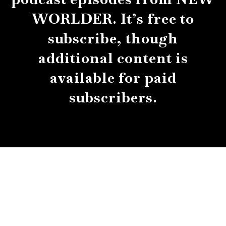
WORLDER. It’s free to
subscribe, though
additional content is
available for paid
subscribers.
About
Contact
Submissions