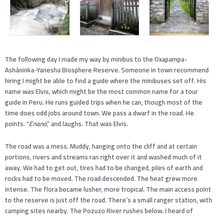
The following day I made my way by minibus to the Oxapampa-
Asháninka-Yanesha Biosphere Reserve. Someone in town recommend
hiring I might be able to find a guide where the minibuses set off. His
name was Elvis, which might be the most common name for a tour
guide in Peru. He runs guided trips when he can, though most of the
time does odd jobs around town. We pass a dwarf in the road. He
points. “
Enano
,” and laughs. That was Elvis.
The road was a mess. Muddy, hanging onto the cliff and at certain
portions, rivers and streams ran right over it and washed much of it
away. We had to get out, tires had to be changed, piles of earth and
rocks had to be moved. The road descended. The heat grew more
intense. The flora became lusher, more tropical. The main access point
to the reserve is just off the road. There’s a small ranger station, with
camping sites nearby. The Pozuzo River rushes below. I heard of