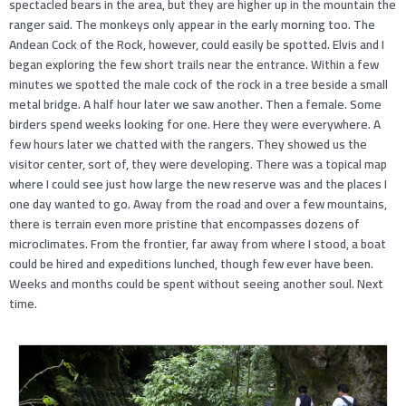
spectacled bears in the area, but they are higher up in the mountain the
ranger said. The monkeys only appear in the early morning too. The
Andean Cock of the Rock, however, could easily be spotted. Elvis and I
began exploring the few short trails near the entrance. Within a few
minutes we spotted the male cock of the rock in a tree beside a small
metal bridge. A half hour later we saw another. Then a female. Some
birders spend weeks looking for one. Here they were everywhere. A
few hours later we chatted with the rangers. They showed us the
visitor center, sort of, they were developing. There was a topical map
where I could see just how large the new reserve was and the places I
one day wanted to go. Away from the road and over a few mountains,
there is terrain even more pristine that encompasses dozens of
microclimates. From the frontier, far away from where I stood, a boat
could be hired and expeditions lunched, though few ever have been.
Weeks and months could be spent without seeing another soul. Next
time.