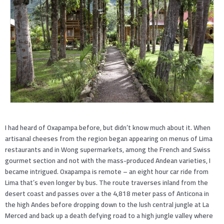
I had heard of Oxapampa before, but didn’t know much about it. When
artisanal cheeses from the region began appearing on menus of Lima
restaurants and in Wong supermarkets, among the French and Swiss
gourmet section and not with the mass-produced Andean varieties, I
became intrigued. Oxapampa is remote – an eight hour car ride from
Lima that’s even longer by bus. The route traverses inland from the
desert coast and passes over a the 4,818 meter pass of Anticona in
the high Andes before dropping down to the lush central jungle at La
Merced and back up a death defying road to a high jungle valley where