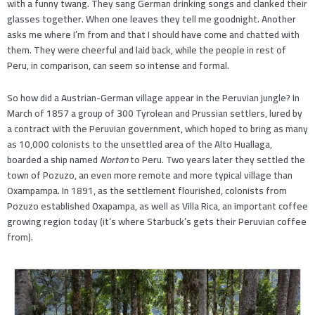
with a funny twang. They sang German drinking songs and clanked their
glasses together. When one leaves they tell me goodnight. Another
asks me where I’m from and that I should have come and chatted with
them. They were cheerful and laid back, while the people in rest of
Peru, in comparison, can seem so intense and formal.
So how did a Austrian-German village appear in the Peruvian jungle? In
March of 1857 a group of 300 Tyrolean and Prussian settlers, lured by
a contract with the Peruvian government, which hoped to bring as many
as 10,000 colonists to the unsettled area of the Alto Huallaga,
boarded a ship named
Norton
to Peru. Two years later they settled the
town of Pozuzo, an even more remote and more typical village than
Oxampampa. In 1891, as the settlement flourished, colonists from
Pozuzo established Oxapampa, as well as Villa Rica, an important coffee
growing region today (it’s where Starbuck’s gets their Peruvian coffee
from).