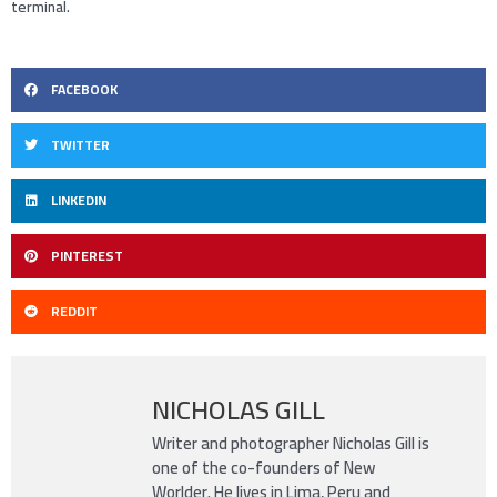
terminal.
FACEBOOK
TWITTER
LINKEDIN
PINTEREST
REDDIT
NICHOLAS GILL
Writer and photographer Nicholas Gill is
one of the co-founders of New
Worlder. He lives in Lima, Peru and