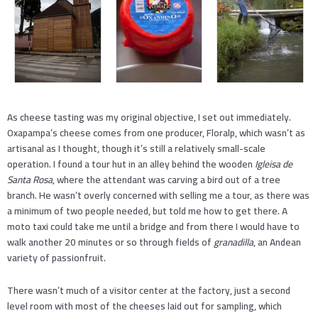
As cheese tasting was my original objective, I set out immediately.
Oxapampa’s cheese comes from one producer, Floralp, which wasn’t as
artisanal as I thought, though it’s still a relatively small-scale
operation. I found a tour hut in an alley behind the wooden
Igleisa de
Santa Rosa
, where the attendant was carving a bird out of a tree
branch. He wasn’t overly concerned with selling me a tour, as there was
a minimum of two people needed, but told me how to get there. A
moto taxi could take me until a bridge and from there I would have to
walk another 20 minutes or so through fields of
granadilla
, an Andean
variety of passionfruit.
There wasn’t much of a visitor center at the factory, just a second
level room with most of the cheeses laid out for sampling, which