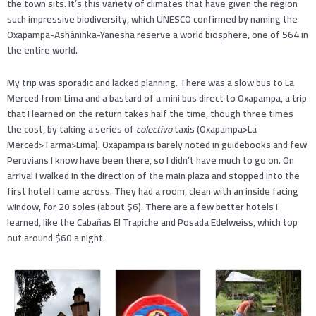
the town sits. It’s this variety of climates that have given the region
such impressive biodiversity, which UNESCO confirmed by naming the
Oxapampa-Asháninka-Yanesha reserve a world biosphere, one of 564 in
the entire world.
My trip was sporadic and lacked planning. There was a slow bus to La
Merced from Lima and a bastard of a mini bus direct to Oxapampa, a trip
that I learned on the return takes half the time, though three times
the cost, by taking a series of
colectivo
taxis (Oxapampa>La
Merced>Tarma>Lima). Oxapampa is barely noted in guidebooks and few
Peruvians I know have been there, so I didn’t have much to go on. On
arrival I walked in the direction of the main plaza and stopped into the
first hotel I came across. They had a room, clean with an inside facing
window, for 20 soles (about $6). There are a few better hotels I
learned, like the Cabañas El Trapiche and Posada Edelweiss, which top
out around $60 a night.