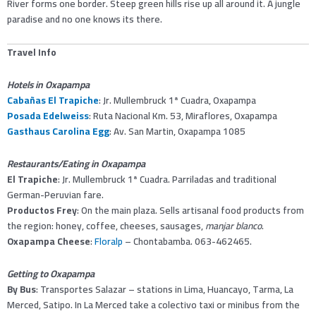
River forms one border. Steep green hills rise up all around it. A jungle
paradise and no one knows its there.
Travel Info
Hotels in Oxapampa
Cabañas El Trapiche
: Jr. Mullembruck 1ª Cuadra, Oxapampa
Posada Edelweiss
: Ruta Nacional Km. 53, Miraflores, Oxapampa
Gasthaus Carolina Egg
: Av. San Martin, Oxapampa 1085
Restaurants/Eating in Oxapampa
El Trapiche
: Jr. Mullembruck 1ª Cuadra. Parriladas and traditional
German-Peruvian fare.
Productos Frey
: On the main plaza. Sells artisanal food products from
the region: honey, coffee, cheeses, sausages,
manjar blanco
.
Oxapampa Cheese
:
Floralp
– Chontabamba. 063-462465.
Getting to Oxapampa
By Bus
: Transportes Salazar – stations in Lima, Huancayo, Tarma, La
Merced, Satipo. In La Merced take a colectivo taxi or minibus from the