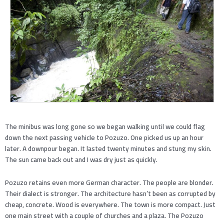
The minibus was long gone so we began walking until we could flag
down the next passing vehicle to Pozuzo. One picked us up an hour
later. A downpour began. It lasted twenty minutes and stung my skin.
The sun came back out and I was dry just as quickly.
Pozuzo retains even more German character. The people are blonder.
Their dialect is stronger. The architecture hasn’t been as corrupted by
cheap, concrete. Wood is everywhere. The town is more compact. Just
one main street with a couple of churches and a plaza. The Pozuzo