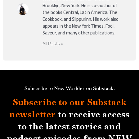
Brooklyn, New York. He is co-author of
the books Central, Latin America: The
Cookbook, and Slippurinn. His work also
appears in the New York Times, Fool,
Saveur, and many other publications.
All Posts »
Subscribe to New Worlder on Substack.
Subscribe to our Substack
newsletter
to receive access
to the latest stories and
podcast episodes from NEW