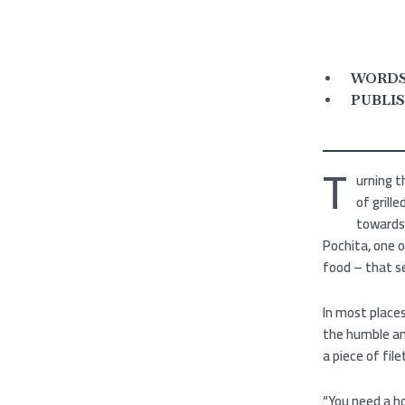
WORDS 
PUBLIS
T
urning t
of grill
towards 
Pochita, one 
food – that se
In most places
the humble an
a piece of file
“You need a ho