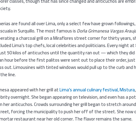
poorer classes, though that has since changed and anticuchos are emb
ciety.
erias are found all over Lima, only a select few have grown followings,
scuala in Surquillo. The most famous is
Doña Grimanesa Vargas Arauj
perating a charcoal grill on a Miraflores street corner for thirty years, s
luded Lima’s top chefs, local celebrities and politicians. Every night a
just 50 kilos of anticuchos until the quantity ran out — which they did 
n hour before the first palitos were sent out to place their order, jus
ss out. Limousines with tinted windows would pull up to the curb and 
 the line.
nesa appeared with her grill at
Lima’s annual culinary festival, Mistura
ebrity overnight. She began appearing on television, and even has a po
n her anticuchos. Crowds surrounding her grill began to stretch around
reet, forcing the municipality to push her off of the street. She now
 mortar restaurant near her old corner. The flavor remains the same.