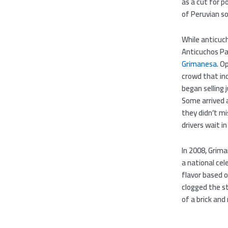
as a cut for 
of Peruvian so
While anticuch
Anticuchos Pa
Grimanesa
. O
crowd that inc
began selling 
Some arrived a
they didn’t mi
drivers wait in
In 2008, Grima
a national cel
flavor based o
clogged the st
of a brick and