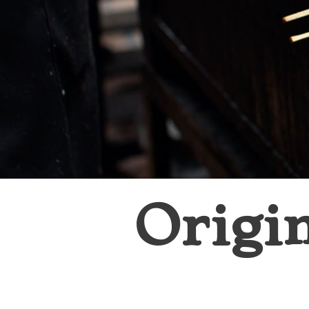
Origi