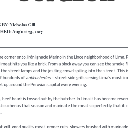
BY:
Nicholas Gill
HED:
August 25, 2017
he corner onto Jirón Ignacio Merino in the Lince neighborhood of Lima, 
ed meat hits you like a brick. From a block away you can see the smoke f
the street lamps and the jostling crowd spilling into the street. This 
of hundreds of
anticucherías
– street side grills serving Lima’s most ic
t up around the Peruvian capital every evening.
, beef heart is tossed out by the butcher. In Lima it has become rever
ticucherías that season and marinate the meat so perfectly that it c
t.
t grill, good quality meat, proper cuts, skewers brushed with marinad