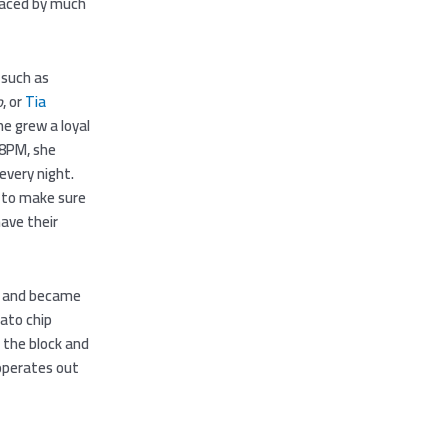
raced by much
 such as
o
, or
Tia
he grew a loyal
t 8PM, she
every night.
t to make sure
have their
, and became
tato chip
 the block and
 operates out