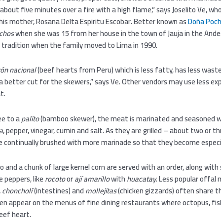
r about five minutes over a fire with a high flame,” says Joselito Ve, w
e his mother, Rosana Delta Espiritu Escobar. Better known as
Doña Poch
uchos
when she was 15 from her house in the town of Jauja in the Ande
 tradition when the family moved to Lima in 1990.
ón nacional
(beef hearts from Peru) which is less fatty, has less waste
 a better cut for the skewers,” says Ve. Other vendors may use less ex
t.
ee to a
palito
(bamboo skewer), the meat is marinated and seasoned wi
a
, pepper, vinegar, cumin and salt. As they are grilled – about two or t
re continually brushed with more marinade so that they become especia
o and a chunk of large kernel corn are served with an order, along with
e peppers, like
rocoto
or
ají
amarillo
with
huacatay
. Less popular offal
,
choncholí
(intestines) and
mollejitas
(chicken gizzards) often share th
en appear on the menus of fine dining restaurants where octopus, fis
eef heart.