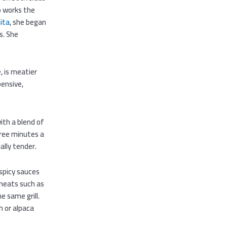
ho works the
ita
, she began
s. She
, is meatier
pensive,
th a blend of
hree minutes a
lly tender.
 spicy sauces
 meats such as
e same grill.
h or alpaca