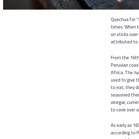
Quechua for “
times. When th
on sticks ove
attributed to 
From the 16th
Peruvian coas
Africa. The
ha
used to give 
to eat, they 
seasoned their
vinegar, cumi
to cook over a
As early as 18
according to 