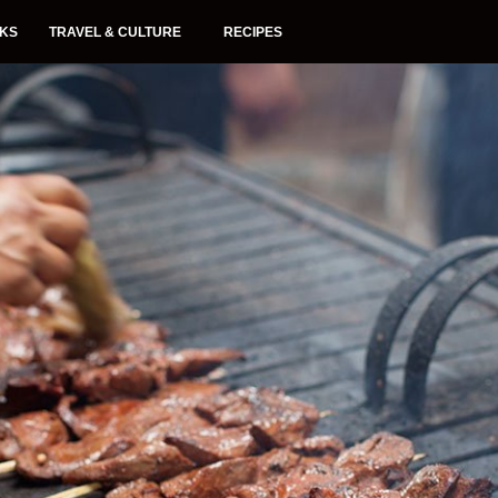
NKS
TRAVEL & CULTURE
RECIPES