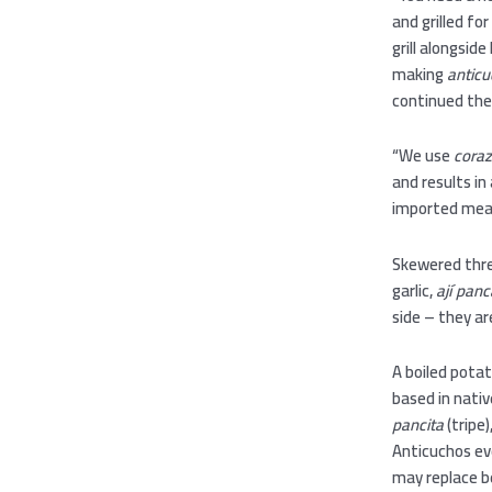
and grilled fo
grill alongsid
making
antic
continued the
“We use
coraz
and results in
imported mea
Skewered thr
garlic,
ají panc
side – they a
A boiled potat
based in nativ
pancita
(tripe)
Anticuchos ev
may replace b