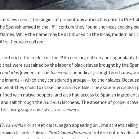
cut stew meat,” the origins of present day anticuchos date to Pre-C
th
e Spanish arrived in the 16
century they found the Incas cooking p
r flames. While the name may be attributed to the Incas, modern anti
Afro-Peruvian culture.
 century to the middle of the 19th century, cotton and sugar plantat
t that were sustained by the labor of black slaves brought by the Spa
cendados
(owners of the
haciendas
) periodically slaughtered cows, an
the innards—which they considered garbage—to their slaves. Becaus
did what they could to make the innards edible. They saw how Andean 
 food with native peppers, and also had access to Spanish ingredients l
n and salt through the
hacienda
kitchens. The absence of proper stov
 fire, using sugar cane stalks as skewers.
33,
carretillas
, or street carts, began appearing on Lima streets sellin
Peruvian Ricardo Palma’s
Tradiciones Peruanas
. Until recent decades, 