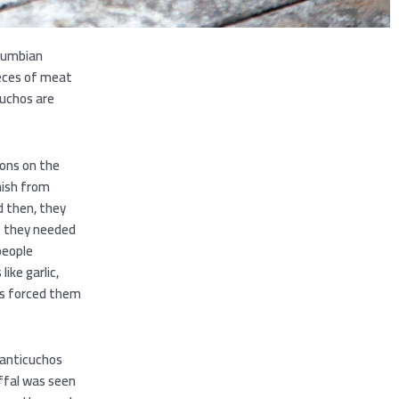
olumbian
ieces of meat
cuchos are
ions on the
nish from
d then, they
e they needed
people
ike garlic,
es forced them
g anticuchos
offal was seen