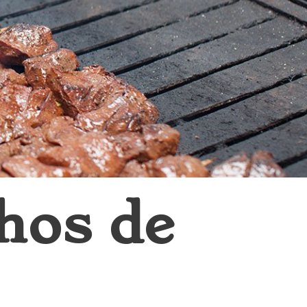
hos de