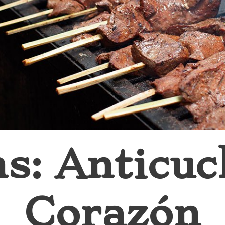
ns: Anticuc
Corazón