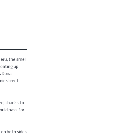
Peru, the smell
loating up
is Doña
onic street
ed, thanks to
ould pass for
e on both sides