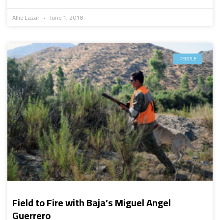
Allie Lazar
June 1, 2018
PEOPLE
Field to Fire with Baja’s Miguel Angel
Guerrero