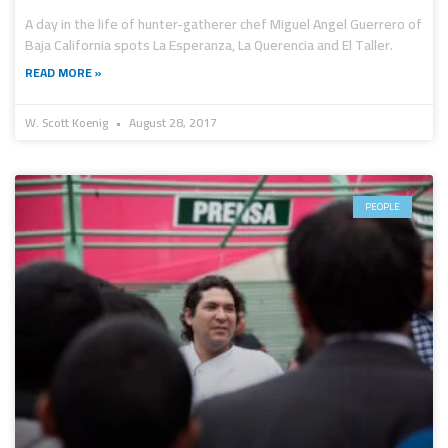
A day in the life of hunter-gatherer chef Miguel Angel Guerrero of
Baja California spots La Esperanza, La Querencia and El Taller.
READ MORE »
W. Scott Koenig
August 28, 2017
PEOPLE