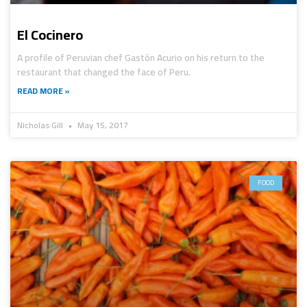
El Cocinero
A profile of Peruvian chef Gastón Acurio on his return to the
restaurant that changed the face of Peru.
READ MORE »
Nicholas Gill
May 15, 2017
FOOD