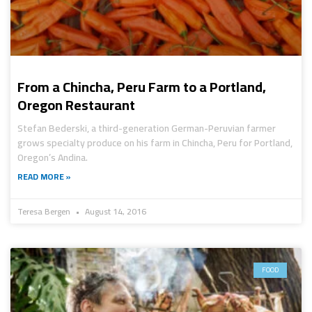
From a Chincha, Peru Farm to a Portland,
Oregon Restaurant
Stefan Bederski, a third-generation German-Peruvian farmer
grows specialty produce on his farm in Chincha, Peru for Portland,
Oregon’s Andina.
READ MORE »
Teresa Bergen
August 14, 2016
FOOD