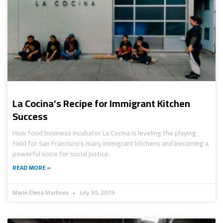
La Cocina’s Recipe for Immigrant Kitchen
Success
How food business incubator La Cocina is leveling the playing
field for San Francisco’s many immigrant kitchens and becoming a
powerful voice for social justice.
READ MORE »
Marie Elena Martinez
July 30, 2019