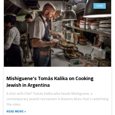
FOOD
Mishiguene’s Tomás Kalika on Cooking
Jewish in Argentina
A chat with Chef Tomás Kalika who heads Mishiguene, a
contemporary Jewish restaurant in Buenos Aires that’s redefining
the rules.
READ MORE »