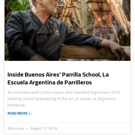
Inside Buenos Aires’ Parrilla School, La
Escuela Argentina de Parrilleros
An interview with Carlos Lopez who founded Argentina’s first
cooking school specializing in the art of asado, or Argentina
barbecue.
READ MORE »
Allie Lazar
August 11, 2016