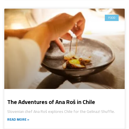
FOOD
The Adventures of Ana Roš in Chile
Slovenian chef Ana Roš explores Chile for the Gelinaz! Shuffle.
READ MORE »