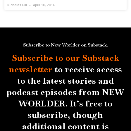
Nicholas Gill
April 10, 2016
Subscribe to New Worlder on Substack.
Subscribe to our Substack
newsletter
to receive access
to the latest stories and
podcast episodes from NEW
WORLDER. It’s free to
subscribe, though
additional content is