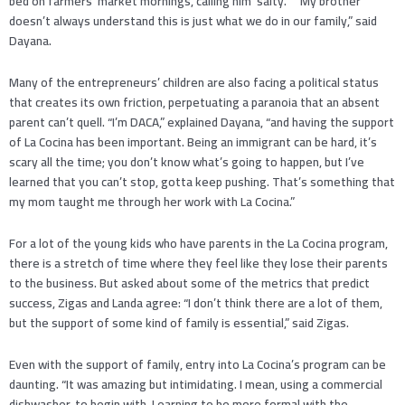
bed on farmers’ market mornings, calling him ‘salty.’” “My brother
doesn’t always understand this is just what we do in our family,” said
Dayana.
Many of the entrepreneurs’ children are also facing a political status
that creates its own friction, perpetuating a paranoia that an absent
parent can’t quell. “I’m DACA,” explained Dayana, “and having the support
of La Cocina has been important. Being an immigrant can be hard, it’s
scary all the time; you don’t know what’s going to happen, but I’ve
learned that you can’t stop, gotta keep pushing. That’s something that
my mom taught me through her work with La Cocina.”
For a lot of the young kids who have parents in the La Cocina program,
there is a stretch of time where they feel like they lose their parents
to the business. But asked about some of the metrics that predict
success, Zigas and Landa agree: “I don’t think there are a lot of them,
but the support of some kind of family is essential,” said Zigas.
Even with the support of family, entry into La Cocina’s program can be
daunting. “It was amazing but intimidating. I mean, using a commercial
dishwasher, to begin with. Learning to be more formal with the