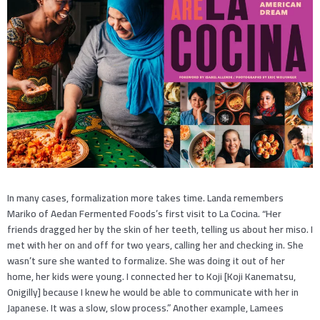
In many cases, formalization more takes time. Landa remembers
Mariko of Aedan Fermented Foods’s first visit to La Cocina. “Her
friends dragged her by the skin of her teeth, telling us about her miso. I
met with her on and off for two years, calling her and checking in. She
wasn’t sure she wanted to formalize. She was doing it out of her
home, her kids were young. I connected her to Koji [Koji Kanematsu,
Onigilly] because I knew he would be able to communicate with her in
Japanese. It was a slow, slow process.” Another example, Lamees