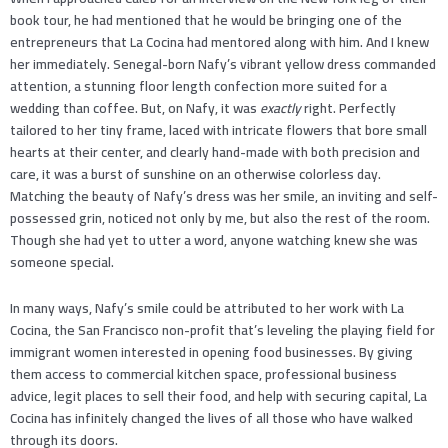
book tour, he had mentioned that he would be bringing one of the
entrepreneurs that La Cocina had mentored along with him. And I knew
her immediately. Senegal-born Nafy’s vibrant yellow dress commanded
attention, a stunning floor length confection more suited for a
wedding than coffee. But, on Nafy, it was
exactly
right. Perfectly
tailored to her tiny frame, laced with intricate flowers that bore small
hearts at their center, and clearly hand-made with both precision and
care, it was a burst of sunshine on an otherwise colorless day.
Matching the beauty of Nafy’s dress was her smile, an inviting and self-
possessed grin, noticed not only by me, but also the rest of the room.
Though she had yet to utter a word, anyone watching knew she was
someone special.
In many ways, Nafy’s smile could be attributed to her work with La
Cocina, the San Francisco non-profit that’s leveling the playing field for
immigrant women interested in opening food businesses. By giving
them access to commercial kitchen space, professional business
advice, legit places to sell their food, and help with securing capital, La
Cocina has infinitely changed the lives of all those who have walked
through its doors.