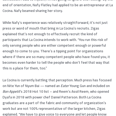
end of orientation, Nafy Flatley had applied to be an entrepreneur at La
Cocina. Nafy beamed sharing her story.
While Nafy’s experience was relatively straightforward, it’s not just
press or word of mouth that bring in La Cocina’s recruits. Zigas
explained that’s not enough to effectively recruit the kind of
participants that La Cocina intends to work with. “You run this risk of
only serving people who are either competent enough or powerful
enough to come to you. There’s a tipping point for organizations
where if there are so many competent people who have found you, it
becomes even harder to tell the people who don’t feel that way that
this is a place for them, too.”
La Cocina is currently battling that perception. Much press has focused
on Nite Yun of Nyum Bai — named an
Eater
Young Gun and included on
Bon Appetit
’s 2018 Hot 10 list – and Reem’s Assil Reem, who opened
Dyafa in 2018 with power chef Daniel Patterson. Both La Cocina
graduates are a part of the fabric and community of organization’s
work but are not 100% representative of the larger kitchen, Zigas
explained. “We have to give voice to everyone and let people know