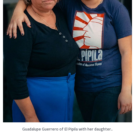
Guadalupe Guerrero of El Pipila with her daughter..