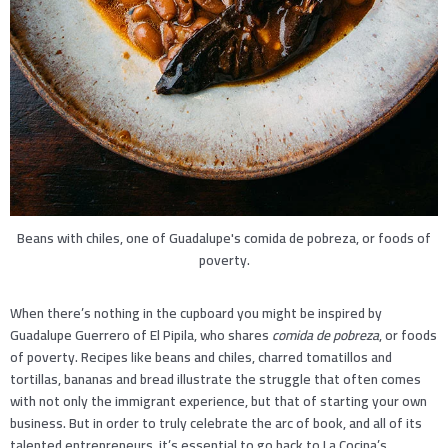
Beans with chiles, one of Guadalupe's comida de pobreza, or foods of
poverty.
When there’s nothing in the cupboard you might be inspired by
Guadalupe Guerrero of El Pipila, who shares
comida de pobreza
, or foods
of poverty. Recipes like beans and chiles, charred tomatillos and
tortillas, bananas and bread illustrate the struggle that often comes
with not only the immigrant experience, but that of starting your own
business. But in order to truly celebrate the arc of book, and all of its
talented entrepreneurs, it’s essential to go back to La Cocina’s