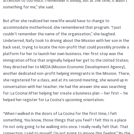
attention to too much. I remember it vividly, but at the time, it wasn’t
something for me,” she said.
But after she realized her new life would have to change to
accommodate motherhood, she remembered that program. “I just
couldn’t remember the name of the organization,” she laughed.
Undeterred, Nafy took to driving about the Mission with her son in the
back seat, trying to locate the non-profit that could possibly provide a
platform for her to launch her own business. Her first stop was the
immigration office that originally helped her get to the United States;
they directed her to MEDA (Mission Economic Development Agency),
another dedicated non-profit helping immigrants in the Mission. There,
she registered for a class, and at its second meeting, she wound up in
conversation with her teacher. He had the answer she was searching
for: La Cocina! After helping her create a business plan – her first – he
helped her register for La Cocina’s upcoming orientation.
“When I walked in the doors of La Cocina for the first time, I felt
something. You know, those things that you feel? I felt this is a place
I’m not only going to be walking into once. I really really felt that. That
connection. I said to myself, I’m not going to ignore this feeling.” By the