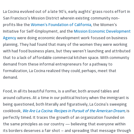
La Cocina evolved out of a late 90’s, early aughts’ grass roots effort in
San Francisco’s Mission District wherein existing community non-
profits like the
Women’s Foundation of California
, the Women’s
Initiative for Self-Employment, and the
Mission Economic Development
Agency
were doing economic development work focused on business
planning. They had found that many of the women they were working
with had food business plans, but they weren’t launching and attributed
that to a lack of affordable commercial kitchen space. With community
demand from these informal entrepreneurs for a pathway to
formalization, La Cocina realized they could, perhaps, meet that
demand.
Food, in all its beautiful forms, is a unifier, both around tables and
around cultures. At a time in our political history when the immigrant is
being questioned, both literally and figuratively, La Cocina’s sweeping
cookbook,
We Are La Cocina: Recipes in Pursuit of the American Dream
,
is
perfectly timed. It traces the growth of an organization founded on
the same principles as our country — believing that everyone within
its borders deserves a fair shot – and spreading that message through