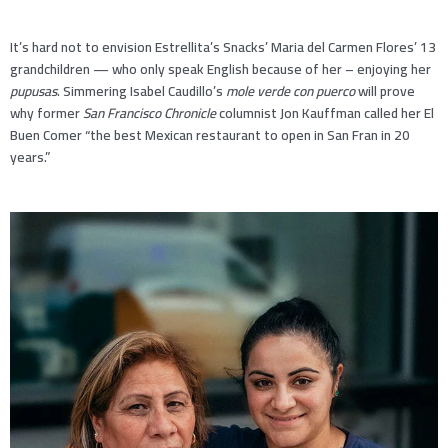
It’s hard not to envision Estrellita’s Snacks’ Maria del Carmen Flores’ 13
grandchildren — who only speak English because of her – enjoying her
pupusas
. Simmering Isabel Caudillo’s
mole verde con puerco
will prove
why former
San Francisco Chronicle
columnist Jon Kauffman called her El
Buen Comer “the best Mexican restaurant to open in San Fran in 20
years.”