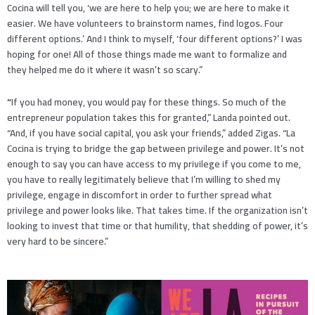
Cocina will tell you, ‘we are here to help you; we are here to make it
easier. We have volunteers to brainstorm names, find logos. Four
different options.’ And I think to myself, ‘four different options?’ I was
hoping for one! All of those things made me want to formalize and
they helped me do it where it wasn’t so scary.”
“
If you had money, you would pay for these things. So much of the
entrepreneur population takes this for granted,” Landa pointed out.
“And, if you have social capital, you ask your friends,” added Zigas. “La
Cocina is trying to bridge the gap between privilege and power. It’s not
enough to say you can have access to my privilege if you come to me,
you have to really legitimately believe that I’m willing to shed my
privilege, engage in discomfort in order to further spread what
privilege and power looks like. That takes time. If the organization isn’t
looking to invest that time or that humility, that shedding of power, it’s
very hard to be sincere.”