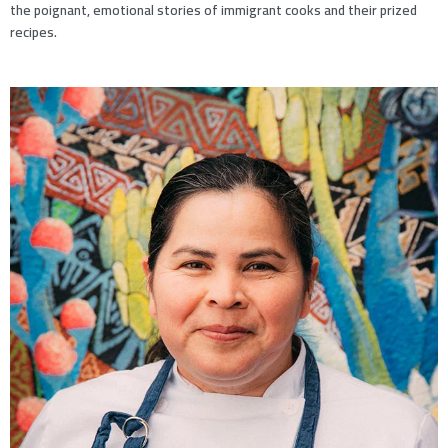
the poignant, emotional stories of immigrant cooks and their prized
recipes.