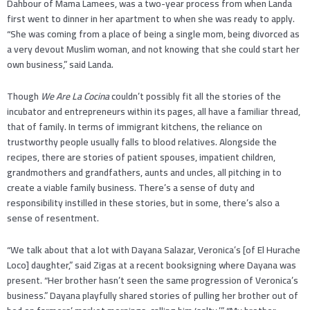
Dahbour of Mama Lamees, was a two-year process from when Landa
first went to dinner in her apartment to when she was ready to apply.
“She was coming from a place of being a single mom, being divorced as
a very devout Muslim woman, and not knowing that she could start her
own business,” said Landa.
Though
We Are La Cocina
couldn’t possibly fit all the stories of the
incubator and entrepreneurs within its pages, all have a familiar thread,
that of family. In terms of immigrant kitchens, the reliance on
trustworthy people usually falls to blood relatives. Alongside the
recipes, there are stories of patient spouses, impatient children,
grandmothers and grandfathers, aunts and uncles, all pitching in to
create a viable family business. There’s a sense of duty and
responsibility instilled in these stories, but in some, there’s also a
sense of resentment.
“We talk about that a lot with Dayana Salazar, Veronica’s [of El Hurache
Loco] daughter,” said Zigas at a recent booksigning where Dayana was
present. “Her brother hasn’t seen the same progression of Veronica’s
business.” Dayana playfully shared stories of pulling her brother out of