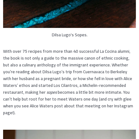
Dilsa Lugo's Sopes.
With over 75 recipes from more than 40 successful La Cocina alumni,
the book is not only a guide to the massive canon of ethnic cooking,
but also a culinary anthology of the immigrant experience. Whether
you’re reading about Dilsa Lugo’s trip from Cuernavaca to Berkeley
with her husband as a pregnant bride, or how she fell in love with Alice
Waters’ ethos and started Los Cilantros, a Michelin-recommended
restaurant, making her
sopes
becomes a little bit more intimate. You
can’t help but root for her to meet Waters one day (and cry with glee
when you see Alice Waters post about that meeting on her Instagram
page!).