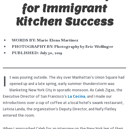
for Immigrant
Kitchen Success
WORDS BY:
Marie Elena Martinez
PHOTOGRAPHY BY: Photography by Eric Wolfinger
PUBLISHED:
July 30, 2019
I
t was pouring outside. The sky over Manhattan’s Union Square had
opened up and a late spring, early summer thunderstorm was
blanketing New York City in sporadic monsoon. As Caleb Zigas, the
Executive Director of San Francisco’s
La Cocina
, and I made our
introductions over a cup of coffee at a local hotel’s swank restaurant,
Leticia Landa, the organization’s Deputy Director, and Nafy Flatley
entered the room.
When I approached Caleb for an interview on the New York leg of their