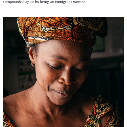
compounded again by being an immigrant woman.