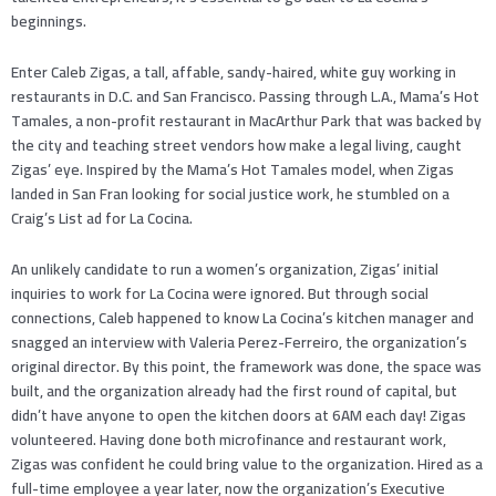
beginnings.
Enter Caleb Zigas, a tall, affable, sandy-haired, white guy working in
restaurants in D.C. and San Francisco. Passing through L.A., Mama’s Hot
Tamales, a non-profit restaurant in MacArthur Park that was backed by
the city and teaching street vendors how make a legal living, caught
Zigas’ eye. Inspired by the Mama’s Hot Tamales model, when Zigas
landed in San Fran looking for social justice work, he stumbled on a
Craig’s List ad for La Cocina.
An unlikely candidate to run a women’s organization, Zigas’ initial
inquiries to work for La Cocina were ignored. But through social
connections, Caleb happened to know La Cocina’s kitchen manager and
snagged an interview with Valeria Perez-Ferreiro, the organization’s
original director. By this point, the framework was done, the space was
built, and the organization already had the first round of capital, but
didn’t have anyone to open the kitchen doors at 6AM each day! Zigas
volunteered. Having done both microfinance and restaurant work,
Zigas was confident he could bring value to the organization. Hired as a
full-time employee a year later, now the organization’s Executive