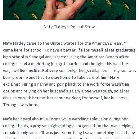
Nafy Flatley's Peanut Stew.
Nafy Flatley came to the United States for the American Dream. “I
came here for school. To have a better life for myself after graduating
high school in Senegal and I started living the American Dream after
college. I had a marketing job, got married and thought this was the
way I will live my life. But very suddenly, things collapsed — my son was
born preemie and I had to stay home to take care of him,” Nafy
explained. Hiring a nanny and going back to the work force wasn’t an
option and relying on her husband’s salary alone was tough, so after
discussion with her mother about working for herself, her business,
Teranga, was born.
Nafy had heard about La Cocina while watching television during her
college finals, a program highlighting an organization that was helping
female immigrants. “It was just something I saw, something I didn’t pay