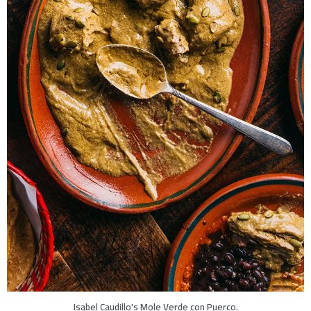
Isabel Caudillo's Mole Verde con Puerco.