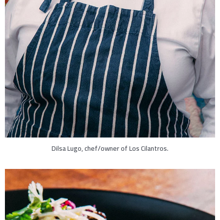
Dilsa Lugo, chef/owner of Los Cilantros.