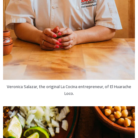
Veronica Salazar, the original La Cocina entrepreneur, of El Huarache
Loco.