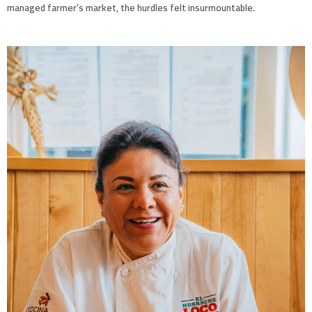
managed farmer’s market, the hurdles felt insurmountable.