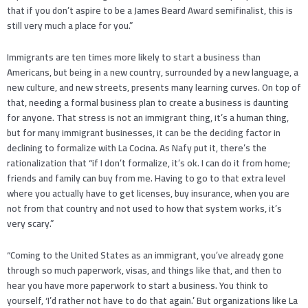
that if you don’t aspire to be a James Beard Award semifinalist, this is
still very much a place for you.”
Immigrants are ten times more likely to start a business than
Americans, but being in a new country, surrounded by a new language, a
new culture, and new streets, presents many learning curves. On top of
that, needing a formal business plan to create a business is daunting
for anyone. That stress is not an immigrant thing, it’s a human thing,
but for many immigrant businesses, it can be the deciding factor in
declining to formalize with La Cocina. As Nafy put it, there’s the
rationalization that “if I don’t formalize, it’s ok. I can do it from home;
friends and family can buy from me. Having to go to that extra level
where you actually have to get licenses, buy insurance, when you are
not from that country and not used to how that system works, it’s
very scary.”
“Coming to the United States as an immigrant, you’ve already gone
through so much paperwork, visas, and things like that, and then to
hear you have more paperwork to start a business. You think to
yourself, ‘I’d rather not have to do that again.’ But organizations like La