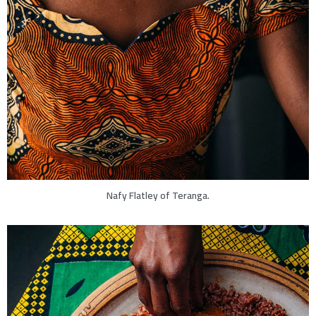
Nafy Flatley of Teranga.