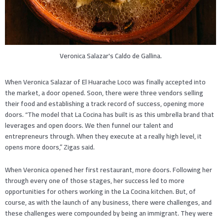
Veronica Salazar's Caldo de Gallina.
When Veronica Salazar of El Huarache Loco was finally accepted into
the market, a door opened. Soon, there were three vendors selling
their food and establishing a track record of success, opening more
doors. “The model that La Cocina has built is as this umbrella brand that
leverages and open doors. We then funnel our talent and
entrepreneurs through. When they execute at a really high level, it
opens more doors,” Zigas said.
When Veronica opened her first restaurant, more doors. Following her
through every one of those stages, her success led to more
opportunities for others working in the La Cocina kitchen. But, of
course, as with the launch of any business, there were challenges, and
these challenges were compounded by being an immigrant. They were