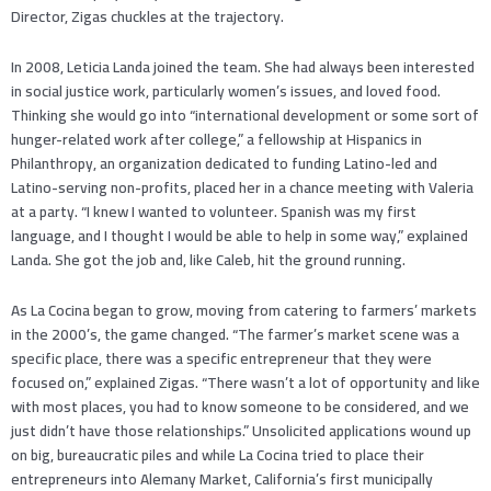
Director, Zigas chuckles at the trajectory.
In 2008, Leticia Landa joined the team. She had always been interested
in social justice work, particularly women’s issues, and loved food.
Thinking she would go into “international development or some sort of
hunger-related work after college,” a fellowship at Hispanics in
Philanthropy, an organization dedicated to funding Latino-led and
Latino-serving non-profits, placed her in a chance meeting with Valeria
at a party. “I knew I wanted to volunteer. Spanish was my first
language, and I thought I would be able to help in some way,” explained
Landa. She got the job and, like Caleb, hit the ground running.
As La Cocina began to grow, moving from catering to farmers’ markets
in the 2000’s, the game changed. “The farmer’s market scene was a
specific place, there was a specific entrepreneur that they were
focused on,” explained Zigas. “There wasn’t a lot of opportunity and like
with most places, you had to know someone to be considered, and we
just didn’t have those relationships.” Unsolicited applications wound up
on big, bureaucratic piles and while La Cocina tried to place their
entrepreneurs into Alemany Market, California’s first municipally