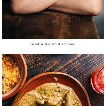
Isabel Caudillo of El Buen Comer.