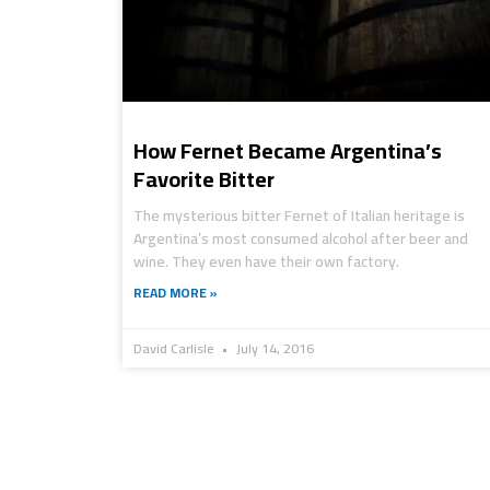
How Fernet Became Argentina’s
Favorite Bitter
The mysterious bitter Fernet of Italian heritage is
Argentina’s most consumed alcohol after beer and
wine. They even have their own factory.
READ MORE »
David Carlisle
July 14, 2016