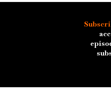
Subscri
acc
episo
sub
About