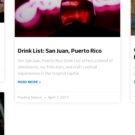
Drink List: San Juan, Puerto Rico
Our San Juan, Puerto Rico Drink List offers a blend of
chinchorros, no-frills bars, and craft cocktail
experiences in the tropical capital.
READ MORE »
Paulina Salach
April 7, 2017