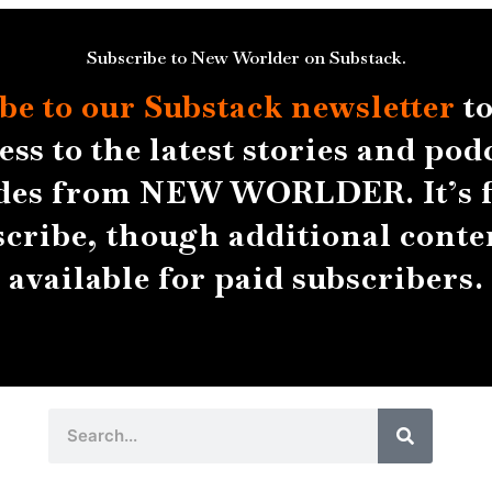
Subscribe to New Worlder on Substack.
be to our Substack
newsletter
to
ess to the latest stories and pod
des from NEW WORLDER. It’s f
scribe, though additional conten
available for paid subscribers.
Search
Search