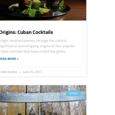
Origins: Cuban Cocktails
A light-hearted journey through the cultural
significance and intriguing origins of four popular
Cuban cocktails that have circled the globe.
READ MORE »
Talek Nantes
June 20, 2017
DRINKS