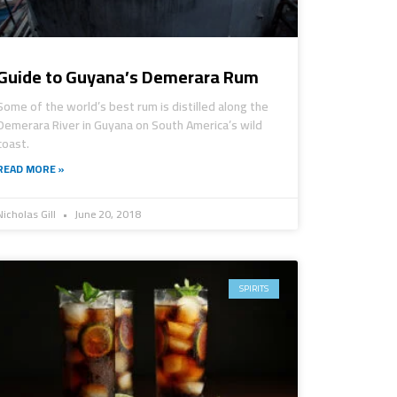
Guide to Guyana’s Demerara Rum
Some of the world’s best rum is distilled along the
Demerara River in Guyana on South America’s wild
coast.
READ MORE »
Nicholas Gill
June 20, 2018
SPIRITS