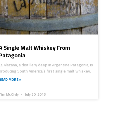
A Single Malt Whiskey From
Patagonia
La Alazana, a distillery deep in Argentine Patagonia, is
producing South America’s first single malt whiskey.
READ MORE »
Tim McKirdy
July 30, 2016