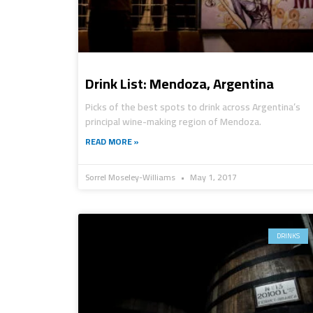
Drink List: Mendoza, Argentina
Picks of the best spots to drink across Argentina’s
principal wine-making region of Mendoza.
READ MORE »
Sorrel Moseley-Williams
May 1, 2017
DRINKS