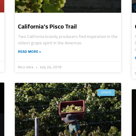
California’s Pisco Trail
Two California brandy producers find inspiration in the
oldest grape spirit in the Americas.
READ MORE »
Nico Vera
July 24, 2018
SPIRITS