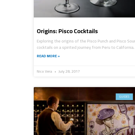
Origins: Pisco Cocktails
Exploring the origins of the Pisco Punch and Pisco Sou
cocktails on a spirited journey from Peru to California.
READ MORE »
Nico Vera
July 28, 2017
GUIDES