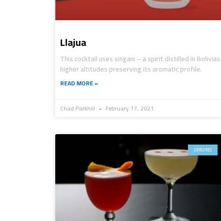
Llajua
This cocktail uses singani – a spirit distilled in Bolivias
higher altitudes preserving its aromatic profile.
READ MORE »
Chad Parkhill
February 17, 2021
ORIGINS