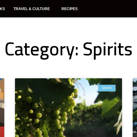
NKS
TRAVEL & CULTURE
RECIPES
Category: Spirits
DRINKS