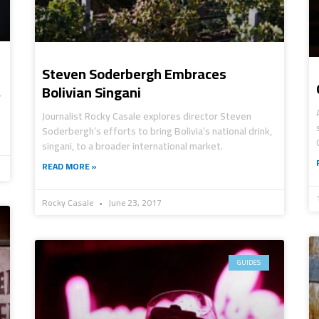
Steven Soderbergh Embraces
Bolivian Singani
r
Journalist Rocky Casale explores director Steven
Soderbergh’s efforts to bring Bolivia’s national drink,
singani, to a broader international market.
READ MORE »
Rocky Casale
June 23, 2017
GUIDES