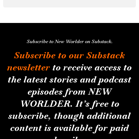
Subscribe to New Worlder on Substack.
Subscribe to our Substack
newsletter
to receive access to
the latest stories and podcast
episodes from NEW
WORLDER. It’s free to
subscribe, though additional
content is available for paid