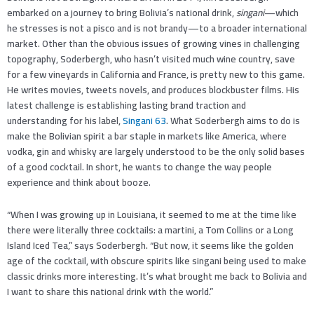
embarked on a journey to bring Bolivia’s national drink,
singani
—which
he stresses is not a pisco and is not brandy—to a broader international
market. Other than the obvious issues of growing vines in challenging
topography, Soderbergh, who hasn’t visited much wine country, save
for a few vineyards in California and France, is pretty new to this game.
He writes movies, tweets novels, and produces blockbuster films. His
latest challenge is establishing lasting brand traction and
understanding for his label,
Singani 63
. What Soderbergh aims to do is
make the Bolivian spirit a bar staple in markets like America, where
vodka, gin and whisky are largely understood to be the only solid bases
of a good cocktail. In short, he wants to change the way people
experience and think about booze.
“When I was growing up in Louisiana, it seemed to me at the time like
there were literally three cocktails: a martini, a Tom Collins or a Long
Island Iced Tea,” says Soderbergh. “But now, it seems like the golden
age of the cocktail, with obscure spirits like singani being used to make
classic drinks more interesting. It’s what brought me back to Bolivia and
I want to share this national drink with the world.”