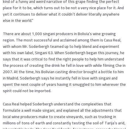
kind of a funny and weird narrative of this grape finding the perfect
place for it to be, which turns out to be not a very nice place for it. And
yet it continues to deliver what it couldn’t deliver literally anywhere
else in the world.”
There are about 1,000 singani producers in Bolivia’s wine growing
region. The most successful and acclaimed among them is Casa Real,
with whom Mr. Soderbergh teamed up to help blend and experiment
with his own label, Singani 63. When Soderbergh began this journey, he
says that it was critical to find the right people to help him understand
the process of creating the drink he fell in love with while filming Che in
2007. At the time, his Bolivian casting director brought a bottle to him
in Madrid. Soderbergh says he instantly fell in love with singani and
spent the next couple of years having it smuggled to him wherever the
spirit could not be imported.
Casa Real helped Soderbergh understand the complexities that
formulate a well made singani, and explained all the adjustments that
local wine producers make to create vineyards, such as trucking in
millions of tons of earth and constantly testing the soil of Tarija’s arid,