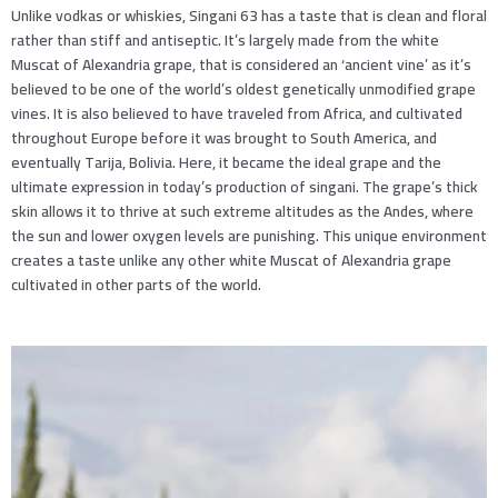
Unlike vodkas or whiskies, Singani 63 has a taste that is clean and floral
rather than stiff and antiseptic. It’s largely made from the white
Muscat of Alexandria grape, that is considered an ‘ancient vine’ as it’s
believed to be one of the world’s oldest genetically unmodified grape
vines. It is also believed to have traveled from Africa, and cultivated
throughout Europe before it was brought to South America, and
eventually Tarija, Bolivia. Here, it became the ideal grape and the
ultimate expression in today’s production of singani. The grape’s thick
skin allows it to thrive at such extreme altitudes as the Andes, where
the sun and lower oxygen levels are punishing. This unique environment
creates a taste unlike any other white Muscat of Alexandria grape
cultivated in other parts of the world.