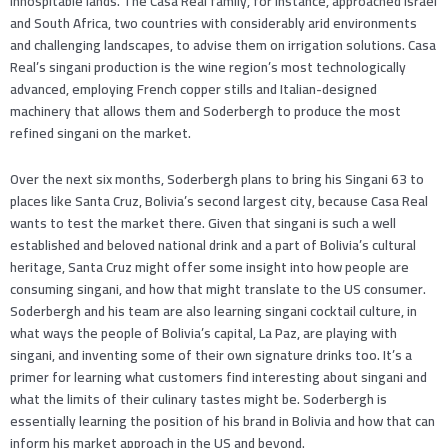
inhospitable lands. The Casa Real family, for instance, approached Israel
and South Africa, two countries with considerably arid environments
and challenging landscapes, to advise them on irrigation solutions. Casa
Real’s singani production is the wine region’s most technologically
advanced, employing French copper stills and Italian-designed
machinery that allows them and Soderbergh to produce the most
refined singani on the market.
Over the next six months, Soderbergh plans to bring his Singani 63 to
places like Santa Cruz, Bolivia’s second largest city, because Casa Real
wants to test the market there. Given that singani is such a well
established and beloved national drink and a part of Bolivia’s cultural
heritage, Santa Cruz might offer some insight into how people are
consuming singani, and how that might translate to the US consumer.
Soderbergh and his team are also learning singani cocktail culture, in
what ways the people of Bolivia’s capital, La Paz, are playing with
singani, and inventing some of their own signature drinks too. It’s a
primer for learning what customers find interesting about singani and
what the limits of their culinary tastes might be. Soderbergh is
essentially learning the position of his brand in Bolivia and how that can
inform his market approach in the US and beyond.