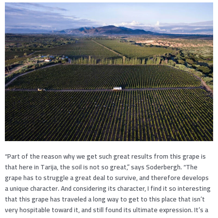
“Part of the reason why we get such great results from this grape is
that here in Tarija, the soil is not so great,” says Soderbergh. “The
grape has to struggle a great deal to survive, and therefore develops
a unique character. And considering its character, I find it so interesting
that this grape has traveled a long way to get to this place that isn’t
very hospitable toward it, and still found its ultimate expression. It’s a