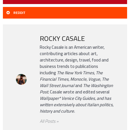
REDDIT
ROCKY CASALE
Rocky Casale is an American writer,
contributing articles about art,
architecture, design, travel, food and
business trends to publications
including
The New York Times, The
Financial Times, Monocle, Vogue, The
Wall Street Journal
and
The Washington
Post
. Casale wrote and edited several
Wallpaper*
Venice City Guides, and has
written extensively about Italian politics,
history and culture.
All Posts »