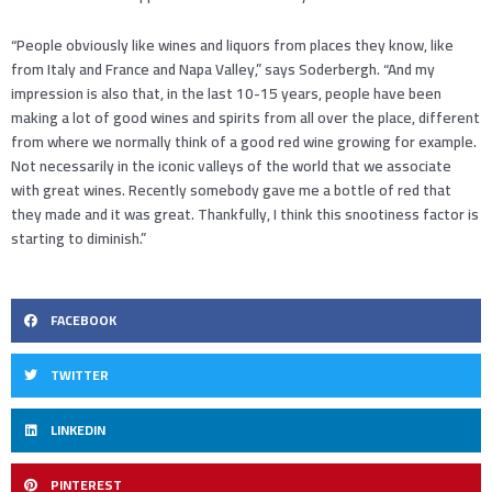
“People obviously like wines and liquors from places they know, like
from Italy and France and Napa Valley,” says Soderbergh. “And my
impression is also that, in the last 10-15 years, people have been
making a lot of good wines and spirits from all over the place, different
from where we normally think of a good red wine growing for example.
Not necessarily in the iconic valleys of the world that we associate
with great wines. Recently somebody gave me a bottle of red that
they made and it was great. Thankfully, I think this snootiness factor is
starting to diminish.”
FACEBOOK
TWITTER
LINKEDIN
PINTEREST