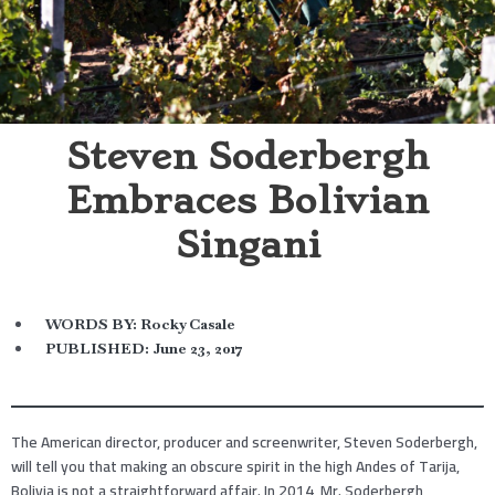
Steven Soderbergh
Embraces Bolivian
Singani
WORDS BY:
Rocky Casale
PUBLISHED:
June 23, 2017
The American director, producer and screenwriter, Steven Soderbergh,
will tell you that making an obscure spirit in the high Andes of Tarija,
Bolivia is not a straightforward affair. In 2014, Mr. Soderbergh