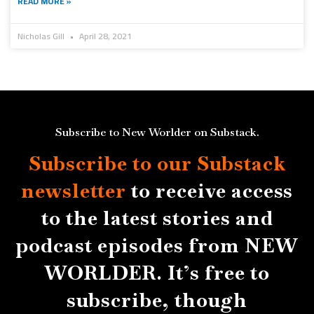
READ MORE »
Nicholas Gill
April 28, 2021
Subscribe to New Worlder on Substack.
Subscribe to our Substack
newsletter
to receive access
to the latest stories and
podcast episodes from NEW
WORLDER. It’s free to
subscribe, though