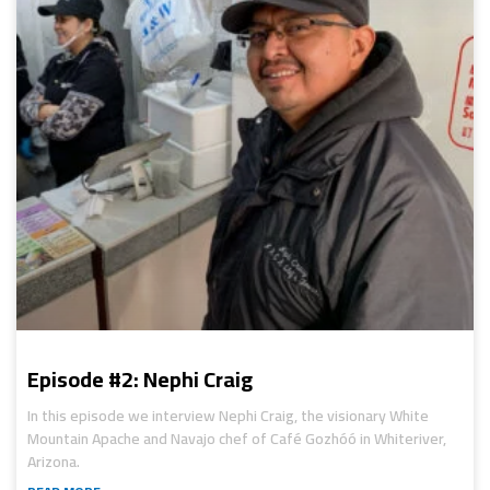
Episode #2: Nephi Craig
In this episode we interview Nephi Craig, the visionary White
Mountain Apache and Navajo chef of Café Gozhóó in Whiteriver,
Arizona.