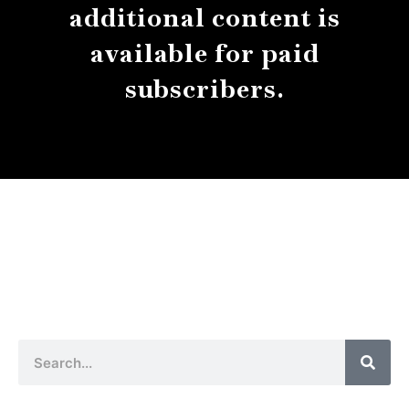
additional content is
available for paid
subscribers.
About
Contact
Submissions
Sear
Search