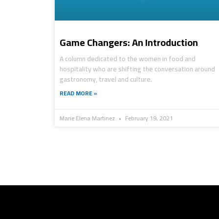
Game Changers: An Introduction
A column dedicated to the women in food and
hospitality who are shifting the conversation around
gastronomy, travel and culture.
READ MORE »
Marie Elena Martinez
February 19, 2021