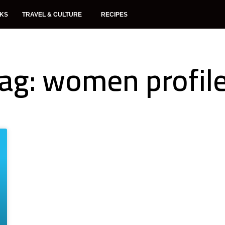
NKS
TRAVEL & CULTURE
RECIPES
ag: women profil