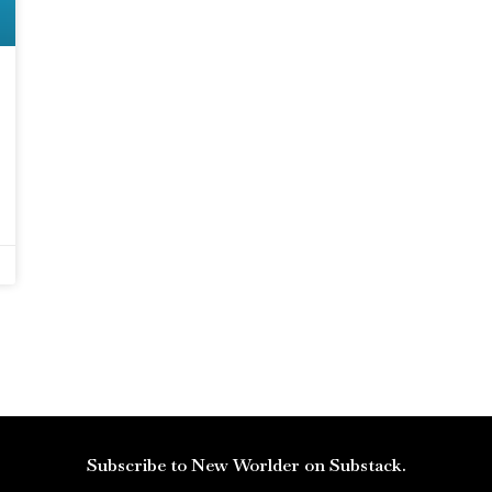
Subscribe to New Worlder on Substack.