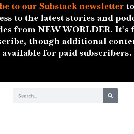
be to our Substack
newsletter
to
ess to the latest stories and pod
des from NEW WORLDER. It’s f
scribe, though additional conten
available for paid subscribers.
Search
Search