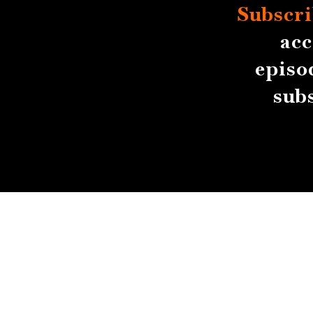
Subscri
acc
episo
sub
About
Contact
Submissions