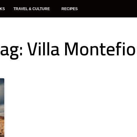
NKS
TRAVEL & CULTURE
RECIPES
ag: Villa Montefio