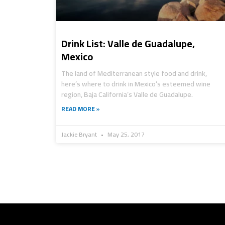
Drink List: Valle de Guadalupe,
Mexico
The land of Mediterranean style food and drink,
here’s where to drink in Mexico’s esteemed wine
region, Baja California’s Valle de Guadalupe.
READ MORE »
Jackie Bryant
May 25, 2017