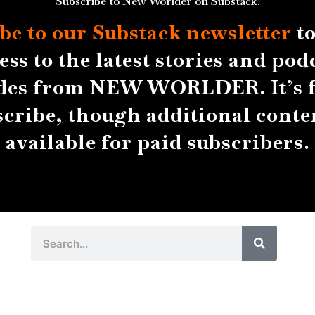
Subscribe to New Worlder on Substack.
be to our Substack
newsletter
to
ess to the latest stories and pod
des from NEW WORLDER. It’s f
scribe, though additional conten
available for paid subscribers.
Search
Search