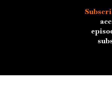
Subscri
acc
episo
sub
About
Contact