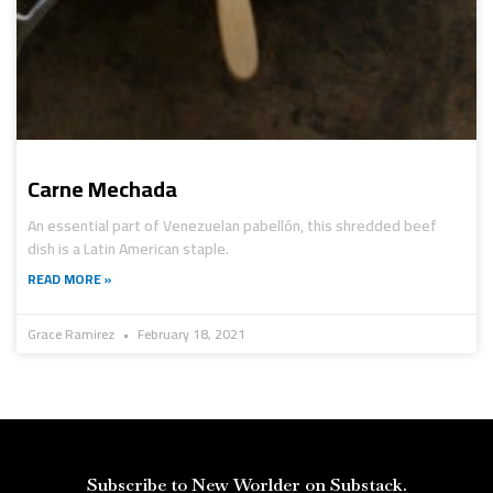
Carne Mechada
An essential part of Venezuelan pabellón, this shredded beef
dish is a Latin American staple.
READ MORE »
Grace Ramirez
February 18, 2021
Subscribe to New Worlder on Substack.