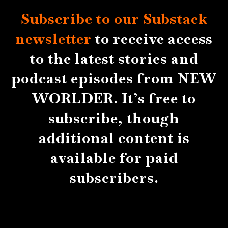
Subscribe to our Substack
newsletter
to receive access
to the latest stories and
podcast episodes from NEW
WORLDER. It’s free to
subscribe, though
additional content is
available for paid
subscribers.