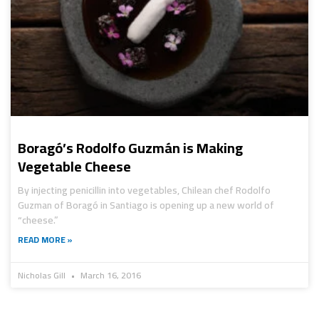
Boragó’s Rodolfo Guzmán is Making
Vegetable Cheese
By injecting penicillin into vegetables, Chilean chef Rodolfo
Guzman of Boragó in Santiago is opening up a new world of
“cheese.”
READ MORE »
Nicholas Gill
March 16, 2016