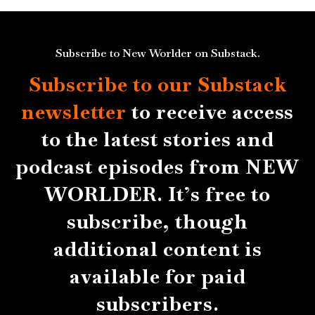
Subscribe to New Worlder on Substack.
Subscribe to our Substack
newsletter
to receive access
to the latest stories and
podcast episodes from NEW
WORLDER. It’s free to
subscribe, though
additional content is
available for paid
subscribers.