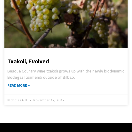
Txakoli, Evolved
Basque Country wine txakoli grows up with the newly biodynamic
Bodegas Itsamendi outside of Bilbao.
READ MORE »
Nicholas Gill
November 17, 2017