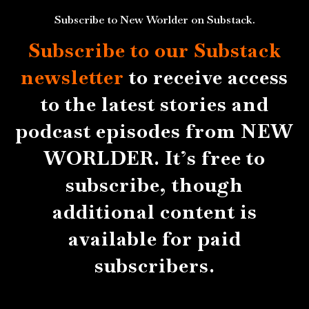
Subscribe to New Worlder on Substack.
Subscribe to our Substack
newsletter
to receive access
to the latest stories and
podcast episodes from NEW
WORLDER. It’s free to
subscribe, though
additional content is
available for paid
subscribers.