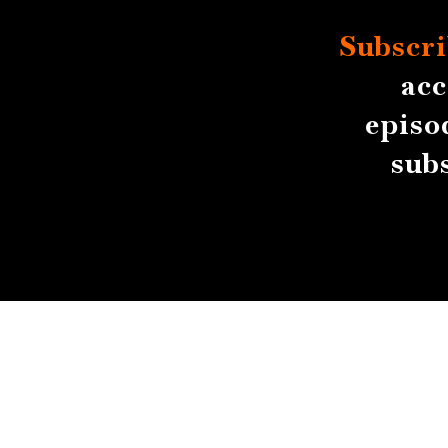
Subscri
acc
episo
sub
About
Contact