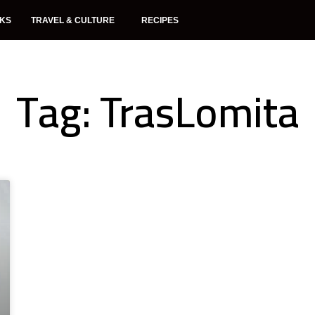
NKS
TRAVEL & CULTURE
RECIPES
Tag: TrasLomita