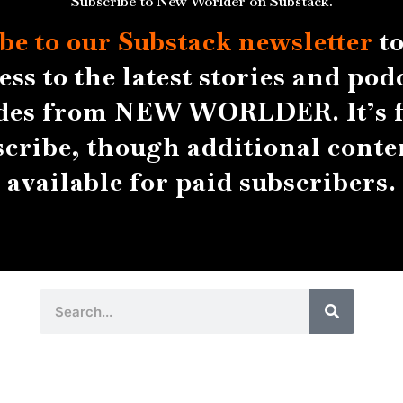
Subscribe to New Worlder on Substack.
be to our Substack
newsletter
to
ess to the latest stories and pod
des from NEW WORLDER. It’s f
scribe, though additional conten
available for paid subscribers.
Search
Search