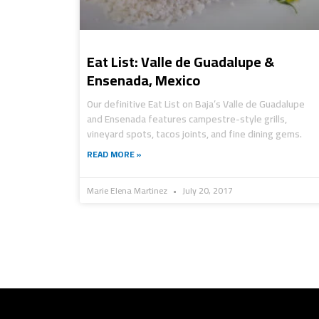
Eat List: Valle de Guadalupe &
Ensenada, Mexico
Our definitive Eat List on Baja’s Valle de Guadalupe
and Ensenada features campestre-style grills,
vineyard spots, tacos joints, and fine dining gems.
READ MORE »
Marie Elena Martinez
July 20, 2017