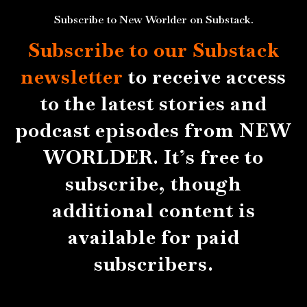
Subscribe to New Worlder on Substack.
Subscribe to our Substack
newsletter
to receive access
to the latest stories and
podcast episodes from NEW
WORLDER. It’s free to
subscribe, though
additional content is
available for paid
subscribers.