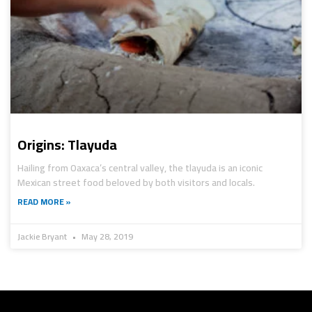
Origins: Tlayuda
Hailing from Oaxaca’s central valley, the tlayuda is an iconic
Mexican street food beloved by both visitors and locals.
READ MORE »
Jackie Bryant
May 28, 2019