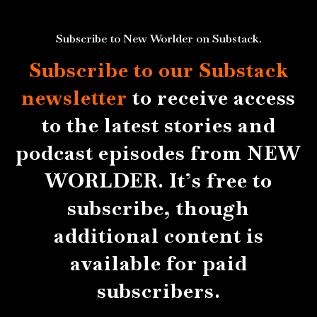
Subscribe to New Worlder on Substack.
Subscribe to our Substack
newsletter
to receive access
to the latest stories and
podcast episodes from NEW
WORLDER. It’s free to
subscribe, though
additional content is
available for paid
subscribers.