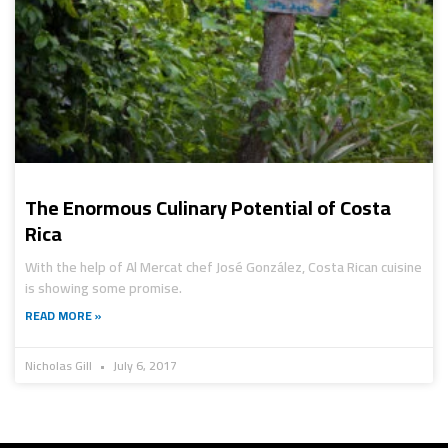
The Enormous Culinary Potential of Costa
Rica
With the help of Al Mercat chef José González, Costa Rican cuisine
is showing some promise.
READ MORE »
Nicholas Gill
July 6, 2017