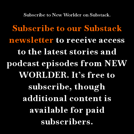
Subscribe to New Worlder on Substack.
Subscribe to our Substack
newsletter
to receive access
to the latest stories and
podcast episodes from NEW
WORLDER. It’s free to
subscribe, though
additional content is
available for paid
subscribers.