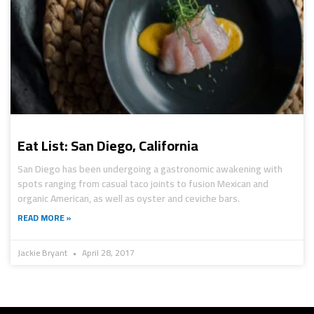
Eat List: San Diego, California
San Diego has been undergoing a gastronomic awakening with
spots ranging from casual taco joints to fusion Mexican and
organic American, as well as oyster and ceviche bars.
READ MORE »
Jackie Bryant
April 28, 2017