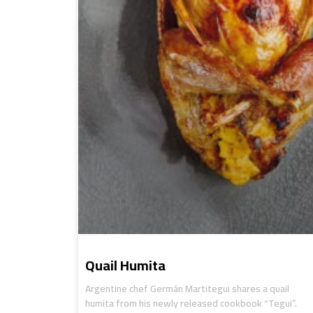
Quail Humita
Argentine chef Germán Martitegui shares a quail
humita from his newly released cookbook “Tegui”.