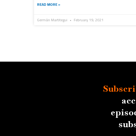
READ MORE »
Germán Martitegui
February 19, 2021
Subscri
acc
episo
sub