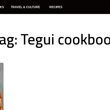
NKS
TRAVEL & CULTURE
RECIPES
ag: Tegui cookbo