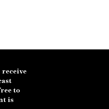
 receive
cast
ree to
t is