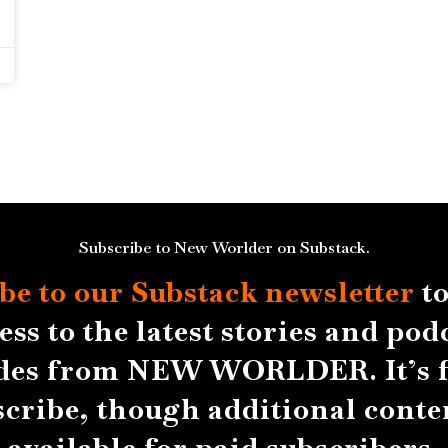
Subscribe to New Worlder on Substack.
be to our Substack
newsletter
to
ess to the latest stories and pod
des from NEW WORLDER. It’s f
scribe, though additional conten
available for paid subscribers.