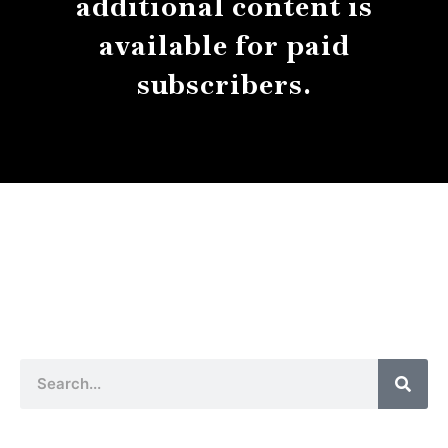
additional content is
available for paid
subscribers.
About
Contact
Submissions
Sear
Search