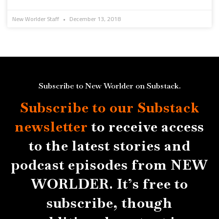
New Worlder Staff
December 13, 2018
Subscribe to New Worlder on Substack.
Subscribe to our Substack
newsletter
to receive access
to the latest stories and
podcast episodes from NEW
WORLDER. It’s free to
subscribe, though