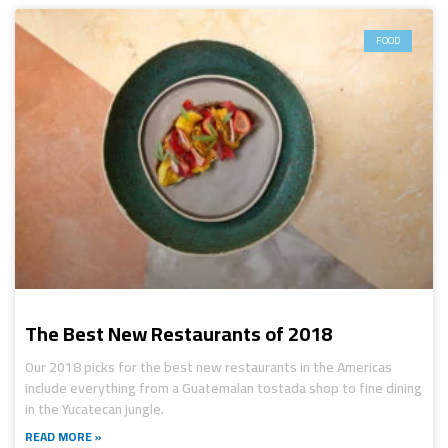
FOOD
The Best New Restaurants of 2018
Our 2018 picks for the best new restaurants in the Americas
include everything from a Guatemalan tostada shop to fine dining
in the Yucatecan jungle.
READ MORE »