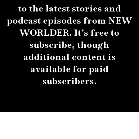
to the latest stories and
podcast episodes from NEW
WORLDER. It’s free to
subscribe, though
additional content is
available for paid
subscribers.
About
Contact