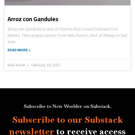
Arroz con Gandules
Arroz con Gandules
is one of Puerto Rico’s most beloved rice
dishes. This recipes comes from Wilo Benet, chef of Pikayo in San
Juan.
READ MORE »
Wilo Benet
February 19, 2021
Subscribe to New Worlder on Substack.
Subscribe to our Substack
newsletter
to receive access