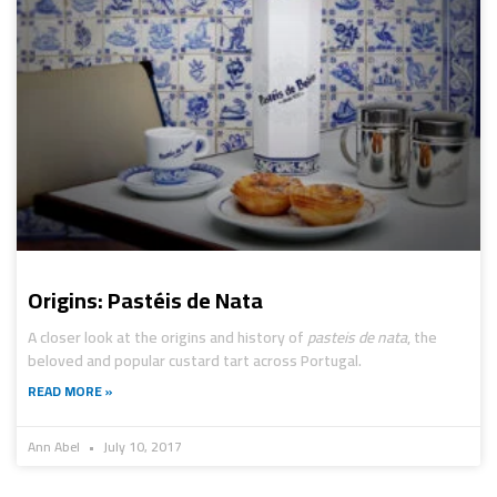
Origins: Pastéis de Nata
A closer look at the origins and history of
pasteis de nata
, the
beloved and popular custard tart across Portugal.
READ MORE »
Ann Abel
July 10, 2017