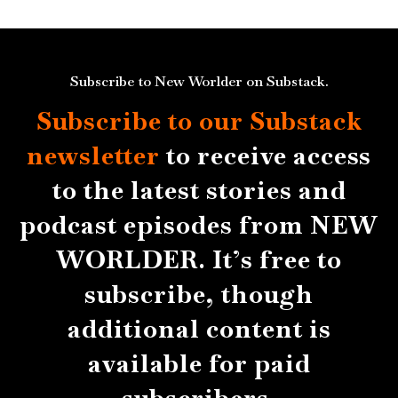
Subscribe to New Worlder on Substack.
Subscribe to our Substack
newsletter
to receive access
to the latest stories and
podcast episodes from NEW
WORLDER. It’s free to
subscribe, though
additional content is
available for paid
subscribers.