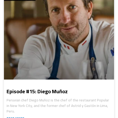
Episode #15: Diego Muñoz
Peruvian chef Diego Muñoz is the chef of the restaurant Popular
in New York City, and the former chef of Astrid y Gastón in Lima,
Peru.