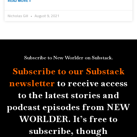
READ MORE »
Nicholas Gill
August 9, 2021
Subscribe to New Worlder on Substack.
Subscribe to our Substack
newsletter
to receive access
to the latest stories and
podcast episodes from NEW
WORLDER. It’s free to
subscribe, though