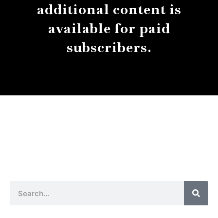
additional content is
available for paid
subscribers.
About
Contact
Submissions
Sear
Search