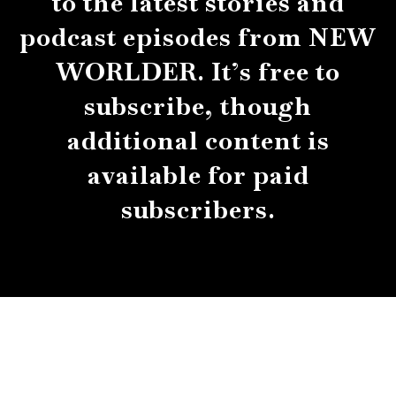
to the latest stories and
podcast episodes from NEW
WORLDER. It’s free to
subscribe, though
additional content is
available for paid
subscribers.
About
Contact