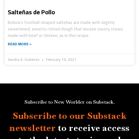
Salteñas de Pollo
Bolivia’s football-shaped salteñas are made with slightly
sweetened, annatto-tinted dough that encase savory stews
made with beef or chicken, as in this recipe.
READ MORE »
Sandra A. Gutierrez
February 19, 2021
Subscribe to New Worlder on Substack.
Subscribe to our Substack
newsletter
to receive access