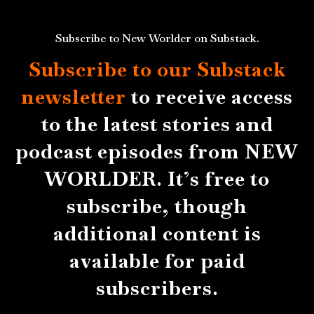
Subscribe to New Worlder on Substack.
Subscribe to our Substack
newsletter
to receive access
to the latest stories and
podcast episodes from NEW
WORLDER. It’s free to
subscribe, though
additional content is
available for paid
subscribers.