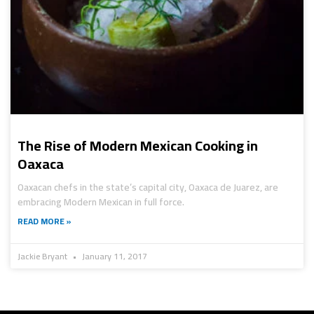
The Rise of Modern Mexican Cooking in
Oaxaca
Oaxacan chefs in the state’s capital city, Oaxaca de Juarez, are
embracing Modern Mexican in full force.
READ MORE »
Jackie Bryant
January 11, 2017