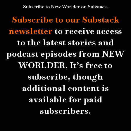
Subscribe to New Worlder on Substack.
Subscribe to our Substack
newsletter
to receive access
to the latest stories and
podcast episodes from NEW
WORLDER. It’s free to
subscribe, though
additional content is
available for paid
subscribers.