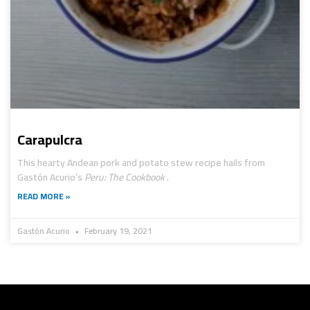
Carapulcra
This hearty Andean pork and potato stew recipe hails from
Gastón Acurio’s
Peru: The Cookbook
.
READ MORE »
Gastón Acurio
February 19, 2021