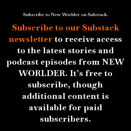
Subscribe to New Worlder on Substack.
Subscribe to our Substack
newsletter
to receive access
to the latest stories and
podcast episodes from NEW
WORLDER. It’s free to
subscribe, though
additional content is
available for paid
subscribers.