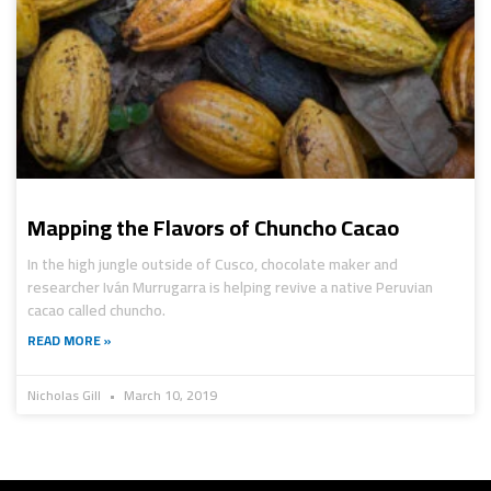
Mapping the Flavors of Chuncho Cacao
In the high jungle outside of Cusco, chocolate maker and
researcher Iván Murrugarra is helping revive a native Peruvian
cacao called chuncho.
READ MORE »
Nicholas Gill
March 10, 2019