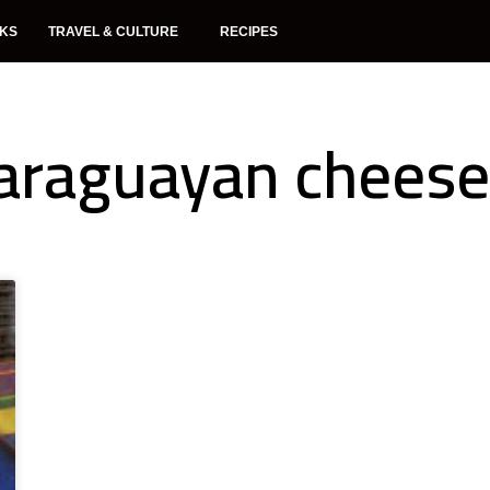
NKS
TRAVEL & CULTURE
RECIPES
araguayan cheese