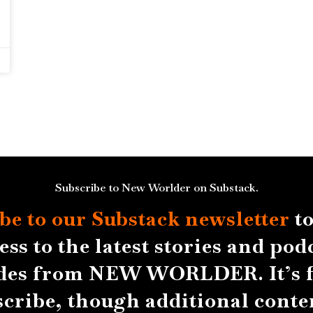
Subscribe to New Worlder on Substack.
be to our Substack
newsletter
to
ess to the latest stories and pod
des from NEW WORLDER. It’s f
scribe, though additional conten