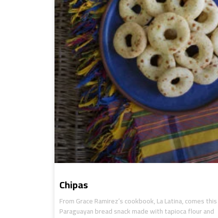
Chipas
From Grace Ramirez’s cookbook, La Latina, comes this
Paraguayan bread snack made with tapioca flour and