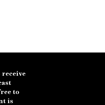
 receive
cast
ree to
t is