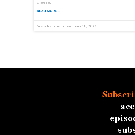
cheese.
READ MORE »
Grace Ramirez
February 18, 2021
Subscri
acc
episo
sub