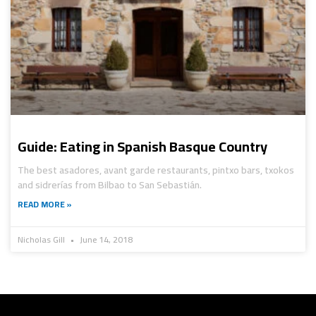
Guide: Eating in Spanish Basque Country
The best asadores, avant garde restaurants, pintxo bars, txokos
and sidrerías from Bilbao to San Sebastián.
READ MORE »
Nicholas Gill
June 14, 2018