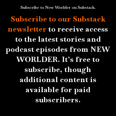
Subscribe to New Worlder on Substack.
Subscribe to our Substack
newsletter
to receive access
to the latest stories and
podcast episodes from NEW
WORLDER. It’s free to
subscribe, though
additional content is
available for paid
subscribers.