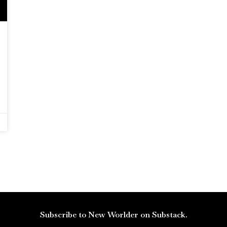
Subscribe to New Worlder on Substack.