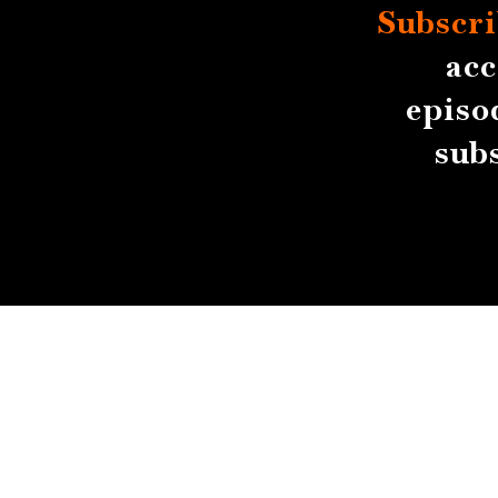
Subscri
acc
episo
sub
About
Contact
Submissions