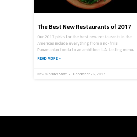
The Best New Restaurants of 2017
Our 2017 picks for the best new restaurants in the
Americas include everything from a no-frills
Panamanian fonda to an ambitious L.A. tasting menu.
READ MORE »
New Worlder Staff
December 26, 2017