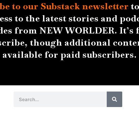
be to our Substack
newsletter
to
ess to the latest stories and pod
des from NEW WORLDER. It’s f
scribe, though additional conten
available for paid subscribers.
Search
Search