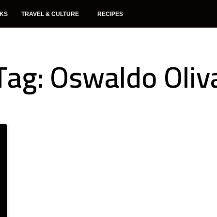
NKS
TRAVEL & CULTURE
RECIPES
Tag: Oswaldo Oliv