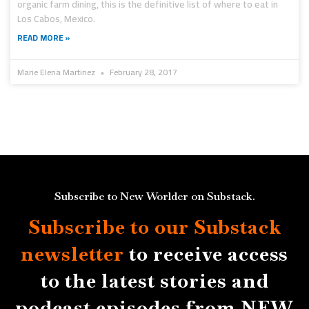
organic farm dining, this is the definitive list of where to eat in
Los Cabos, Mexico.
READ MORE »
Marie Elena Martinez
February 28, 2017
Subscribe to New Worlder on Substack.
Subscribe to our Substack
newsletter
to receive access
to the latest stories and
podcast episodes from NEW