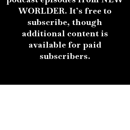
WORLDER. It’s free to
subscribe, though
additional content is
available for paid
subscribers.
About
Contact
Submissions