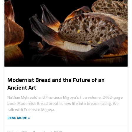
Modernist Bread and the Future of an
Ancient Art
Nathan Myhrvold and Francisco Migoya’s five volume, 2462-page
book Modernist Bread breaths new life into bread making. We
talk with Francisco Migoya.
READ MORE »