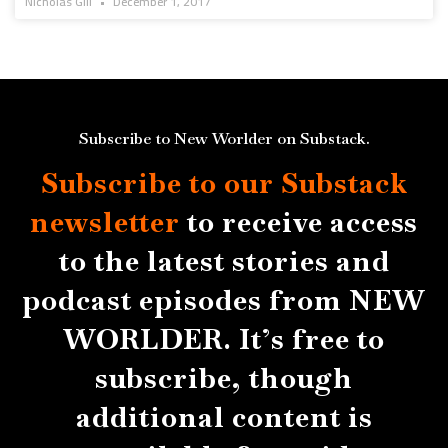
Nicholas Gill
December 1, 2017
Subscribe to New Worlder on Substack.
Subscribe to our Substack
newsletter
to receive access
to the latest stories and
podcast episodes from NEW
WORLDER. It’s free to
subscribe, though
additional content is