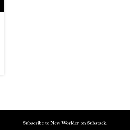
Subscribe to New Worlder on Substack.