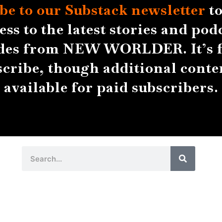
be to our Substack
newsletter
to
ess to the latest stories and pod
des from NEW WORLDER. It’s f
scribe, though additional conten
available for paid subscribers.
Search
Search