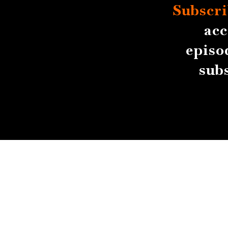
Subscri
acc
episo
sub
About
Contact
Submissions