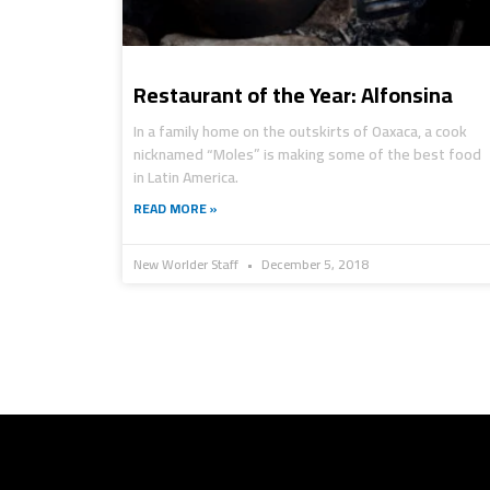
Restaurant of the Year: Alfonsina
In a family home on the outskirts of Oaxaca, a cook
nicknamed “Moles” is making some of the best food
in Latin America.
READ MORE »
New Worlder Staff
December 5, 2018