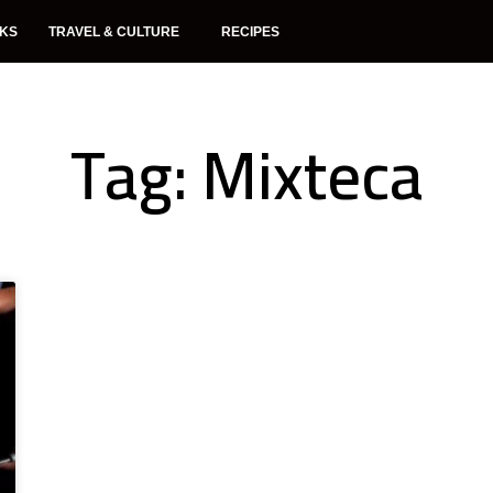
NKS
TRAVEL & CULTURE
RECIPES
Tag: Mixteca